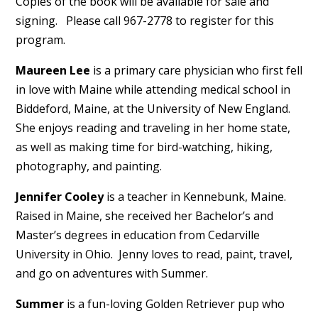
Copies of the book will be available for sale and
signing. Please call 967-2778 to register for this
program.
Maureen Lee
is a primary care physician who first fell
in love with Maine while attending medical school in
Biddeford, Maine, at the University of New England.
She enjoys reading and traveling in her home state,
as well as making time for bird-watching, hiking,
photography, and painting.
Jennifer Cooley
is a teacher in Kennebunk, Maine.
Raised in Maine, she received her Bachelor’s and
Master’s degrees in education from Cedarville
University in Ohio. Jenny loves to read, paint, travel,
and go on adventures with Summer.
Summer
is a fun-loving Golden Retriever pup who