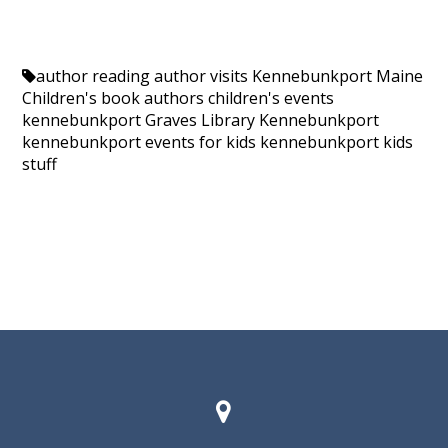
author reading
author visits Kennebunkport Maine
Children's book authors
children's events
kennebunkport
Graves Library Kennebunkport
kennebunkport events for kids
kennebunkport kids
stuff