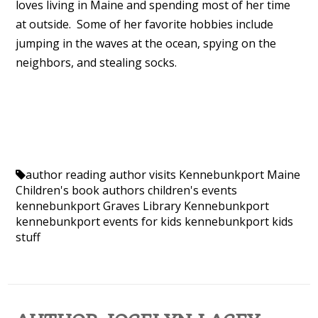
loves living in Maine and spending most of her time
at outside. Some of her favorite hobbies include
jumping in the waves at the ocean, spying on the
neighbors, and stealing socks.
author reading
author visits Kennebunkport Maine
Children's book authors
children's events
kennebunkport
Graves Library Kennebunkport
kennebunkport events for kids
kennebunkport kids
stuff