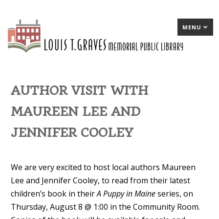
MENU
AUTHOR VISIT WITH
MAUREEN LEE AND
JENNIFER COOLEY
We are very excited to host local authors Maureen
Lee and Jennifer Cooley, to read from their latest
children’s book in their
A Puppy in Maine
series, on
Thursday, August 8 @ 1:00 in the Community Room.