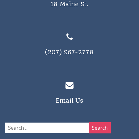
18 Maine St.
(207) 967-2778
Email Us