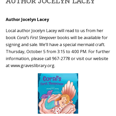
AUTHOR JOCELYN LACEY
Author Jocelyn Lacey
Local author Jocelyn Lacey will read to us from her
book
Coral’s First Sleepover
books will be available for
signing and sale. We’ll have a special mermaid craft.
Thursday, October 5 from 3:15 to 4:00 PM. For further
information, please call 967-2778 or visit our website
at www.graveslibrary.org.