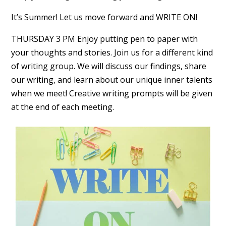
It’s Summer! Let us move forward and WRITE ON!
THURSDAY 3 PM Enjoy putting pen to paper with
your thoughts and stories. Join us for a different kind
of writing group. We will discuss our findings, share
our writing, and learn about our unique inner talents
when we meet! Creative writing prompts will be given
at the end of each meeting.