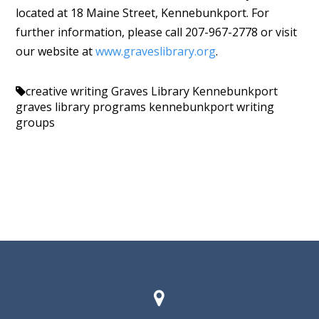
located at 18 Maine Street, Kennebunkport. For
further information, please call 207-967-2778 or visit
our website at
www.graveslibrary.org
.
creative writing
Graves Library Kennebunkport
graves library programs
kennebunkport
writing
groups