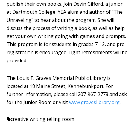
publish their own books. Join Devin Gifford, a junior
at Dartmouth College, YEA alum and author of “The
Unraveling” to hear about the program. She will
discuss the process of writing a book, as well as help
get your own writing going with games and prompts.
This program is for students in grades 7-12, and pre-
registration is encouraged. Light refreshments will be
provided.
The Louis T. Graves Memorial Public Library is
located at 18 Maine Street, Kennebunkport. For
further information, please call 207-967-2778 and ask
for the Junior Room or visit
www.graveslibrary.org
.
creative writing
telling room