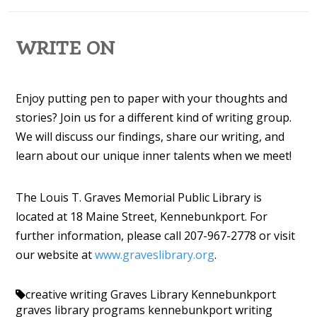
WRITE ON
Enjoy putting pen to paper with your thoughts and
stories? Join us for a different kind of writing group.
We will discuss our findings, share our writing, and
learn about our unique inner talents when we meet!
The Louis T. Graves Memorial Public Library is
located at 18 Maine Street, Kennebunkport. For
further information, please call 207-967-2778 or visit
our website at
www.graveslibrary.org
.
creative writing
Graves Library Kennebunkport
graves library programs
kennebunkport
writing