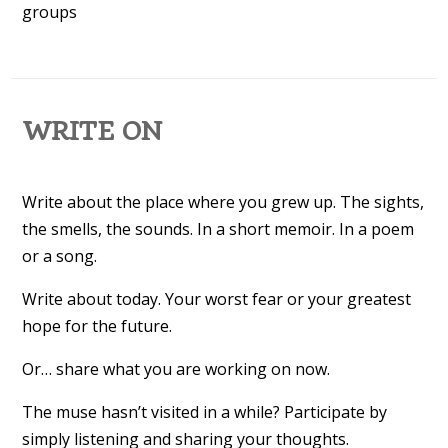
groups
WRITE ON
Write about the place where you grew up. The sights,
the smells, the sounds. In a short memoir. In a poem
or a song.
Write about today. Your worst fear or your greatest
hope for the future.
Or… share what you are working on now.
The muse hasn’t visited in a while? Participate by
simply listening and sharing your thoughts.