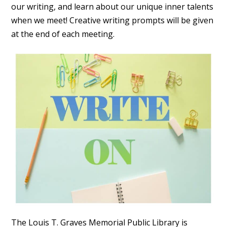
our writing, and learn about our unique inner talents
when we meet! Creative writing prompts will be given
at the end of each meeting.
The Louis T. Graves Memorial Public Library is