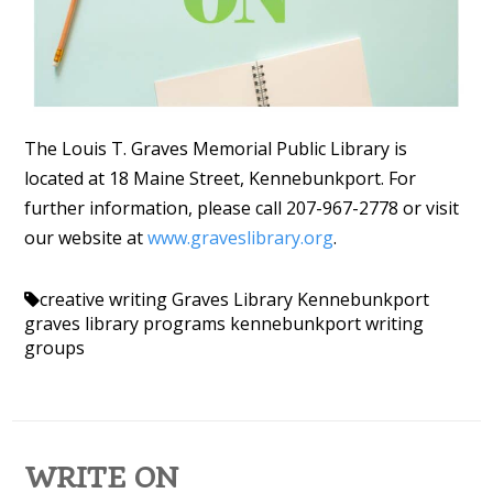
The Louis T. Graves Memorial Public Library is
located at 18 Maine Street, Kennebunkport. For
further information, please call 207-967-2778 or visit
our website at
www.graveslibrary.org
.
creative writing
Graves Library Kennebunkport
graves library programs
kennebunkport
writing
groups
WRITE ON