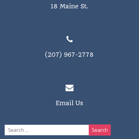
18 Maine St.
(207) 967-2778
Email Us