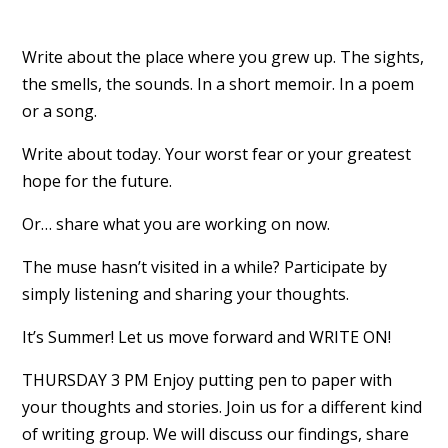
Write about the place where you grew up. The sights,
the smells, the sounds. In a short memoir. In a poem
or a song.
Write about today. Your worst fear or your greatest
hope for the future.
Or… share what you are working on now.
The muse hasn’t visited in a while? Participate by
simply listening and sharing your thoughts.
It’s Summer! Let us move forward and WRITE ON!
THURSDAY 3 PM Enjoy putting pen to paper with
your thoughts and stories. Join us for a different kind
of writing group. We will discuss our findings, share