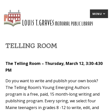
MENU
TELLING ROOM
The Telling Room – Thursday, March 12, 3:30-4:30
PM
Do you want to write and publish your own book?
The Telling Room’s Young Emerging Authors
program is a free, paid, 15 month-long writing and
publishing program. Every spring, we select four
Maine teenagers in grades 8 -12 to write, edit, and