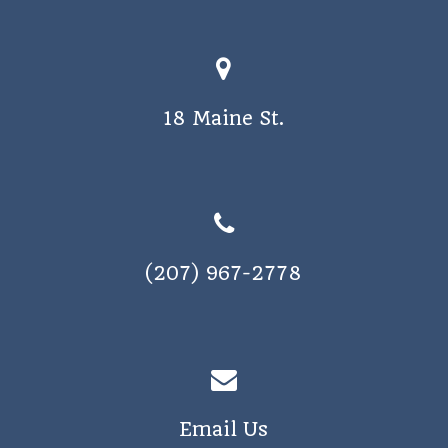
18 Maine St.
(207) 967-2778
Email Us