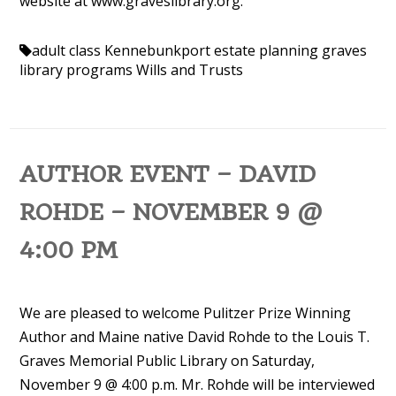
website at www.graveslibrary.org.
adult class Kennebunkport
estate planning
graves
library programs
Wills and Trusts
AUTHOR EVENT – DAVID
ROHDE – NOVEMBER 9 @
4:00 PM
We are pleased to welcome Pulitzer Prize Winning
Author and Maine native David Rohde to the Louis T.
Graves Memorial Public Library on Saturday,
November 9 @ 4:00 p.m. Mr. Rohde will be interviewed