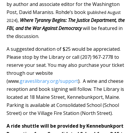
by author and associate editor for the Washington
Post, David Maraniss. Rohde’s book
(published August
),
Where Tyranny Begins: The Justice Department, the
2024
FBI, and the War Against Democracy
will be featured in
the discussion.
A suggested donation of $25 would be appreciated.
Please stop by the Library or call (207) 967-2778 to
reserve your seat. You may also purchase your ticket
through our website
(www.
graveslibrary.org/support
). A wine and cheese
reception and book signing will follow. The Library is
located at 18 Maine Street, Kennebunkport, Maine.
Parking is available at Consolidated School (School
Street) or the Village Fire Station (North Street).
A ride shuttle will be provided by Kennebunkport