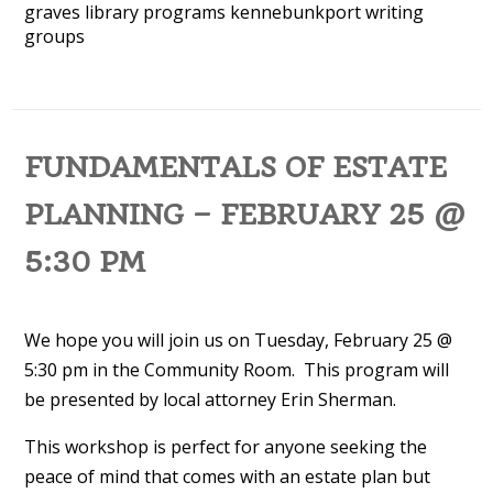
graves library programs
kennebunkport
writing
groups
FUNDAMENTALS OF ESTATE
PLANNING – FEBRUARY 25 @
5:30 PM
We hope you will join us on Tuesday, February 25 @
5:30 pm in the Community Room. This program will
be presented by local attorney Erin Sherman.
This workshop is perfect for anyone seeking the
peace of mind that comes with an estate plan but