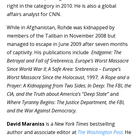
right in the category in 2010. He is also a global
affairs analyst for CNN.
While in Afghanistan, Rohde was kidnapped by
members of the Taliban in November 2008 but
managed to escape in June 2009 after seven months
of captivity. His publications include
Endgame: The
Betrayal and Fall of Srebrenica, Europe’s Worst Massacre
Since World War II
;
A Safe Area: Srebrenica – Europe’s
Worst Massacre Since the Holocaust
, 1997;
A Rope and a
Prayer: A Kidnapping from Two Sides
;
In Deep: The FBI, the
CIA, and the Truth about America’s “Deep State”
and
Where Tyranny Begins: The Justice Department, the FBI,
and the War Against Democracy.
David Maraniss
is a
New York Times
bestselling
author and associate editor at
The Washington Post
. He