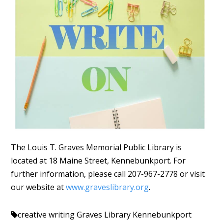
The Louis T. Graves Memorial Public Library is
located at 18 Maine Street, Kennebunkport. For
further information, please call 207-967-2778 or visit
our website at
www.graveslibrary.org
.
creative writing
Graves Library Kennebunkport