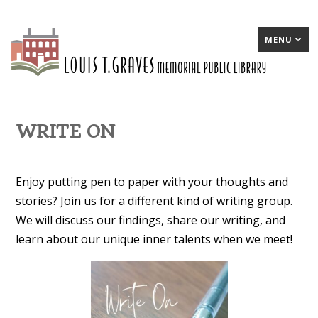
MENU
WRITE ON
Enjoy putting pen to paper with your thoughts and
stories? Join us for a different kind of writing group.
We will discuss our findings, share our writing, and
learn about our unique inner talents when we meet!