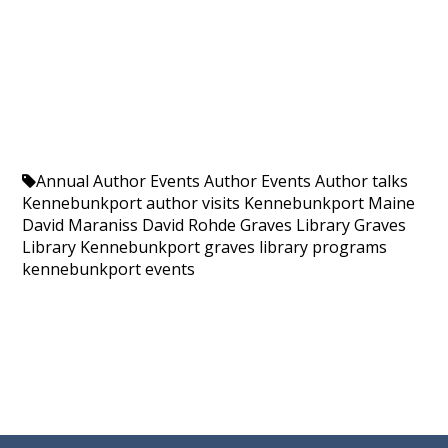
Annual Author Events
Author Events
Author talks
Kennebunkport
author visits Kennebunkport Maine
David Maraniss
David Rohde
Graves Library
Graves
Library Kennebunkport
graves library programs
kennebunkport events