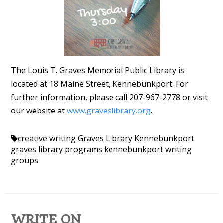
The Louis T. Graves Memorial Public Library is
located at 18 Maine Street, Kennebunkport. For
further information, please call 207-967-2778 or visit
our website at
www.graveslibrary.org
.
creative writing
Graves Library Kennebunkport
graves library programs
kennebunkport
writing
groups
WRITE ON