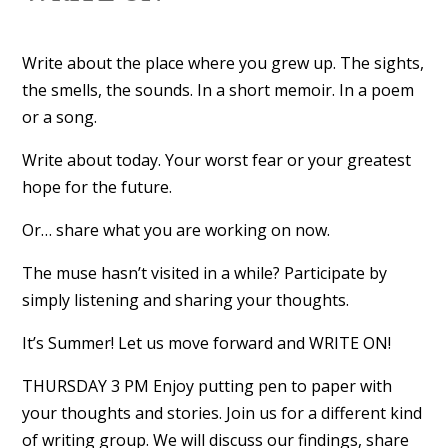
Write about the place where you grew up. The sights,
the smells, the sounds. In a short memoir. In a poem
or a song.
Write about today. Your worst fear or your greatest
hope for the future.
Or… share what you are working on now.
The muse hasn’t visited in a while? Participate by
simply listening and sharing your thoughts.
It’s Summer! Let us move forward and WRITE ON!
THURSDAY 3 PM Enjoy putting pen to paper with
your thoughts and stories. Join us for a different kind
of writing group. We will discuss our findings, share