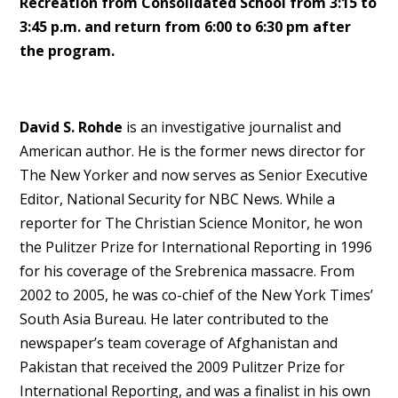
Recreation from Consolidated School from 3:15 to
3:45 p.m. and return from 6:00 to 6:30 pm after
the program.
David S. Rohde
is an investigative journalist and
American author. He is the former news director for
The New Yorker and now serves as Senior Executive
Editor, National Security for NBC News. While a
reporter for The Christian Science Monitor, he won
the Pulitzer Prize for International Reporting in 1996
for his coverage of the Srebrenica massacre. From
2002 to 2005, he was co-chief of the New York Times’
South Asia Bureau. He later contributed to the
newspaper’s team coverage of Afghanistan and
Pakistan that received the 2009 Pulitzer Prize for
International Reporting, and was a finalist in his own