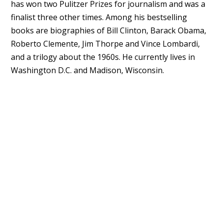
has won two Pulitzer Prizes for journalism and was a
finalist three other times. Among his bestselling
books are biographies of Bill Clinton, Barack Obama,
Roberto Clemente, Jim Thorpe and Vince Lombardi,
and a trilogy about the 1960s. He currently lives in
Washington D.C. and Madison, Wisconsin.