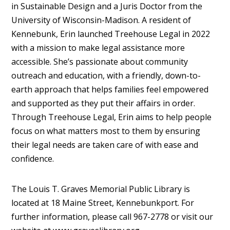
in Sustainable Design and a Juris Doctor from the
University of Wisconsin-Madison. A resident of
Kennebunk, Erin launched Treehouse Legal in 2022
with a mission to make legal assistance more
accessible. She’s passionate about community
outreach and education, with a friendly, down-to-
earth approach that helps families feel empowered
and supported as they put their affairs in order.
Through Treehouse Legal, Erin aims to help people
focus on what matters most to them by ensuring
their legal needs are taken care of with ease and
confidence.
The Louis T. Graves Memorial Public Library is
located at 18 Maine Street, Kennebunkport. For
further information, please call 967-2778 or visit our