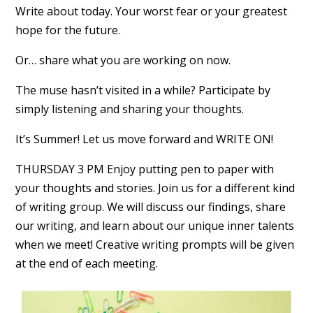
Write about today. Your worst fear or your greatest
hope for the future.
Or… share what you are working on now.
The muse hasn’t visited in a while? Participate by
simply listening and sharing your thoughts.
It’s Summer! Let us move forward and WRITE ON!
THURSDAY 3 PM Enjoy putting pen to paper with
your thoughts and stories. Join us for a different kind
of writing group. We will discuss our findings, share
our writing, and learn about our unique inner talents
when we meet! Creative writing prompts will be given
at the end of each meeting.