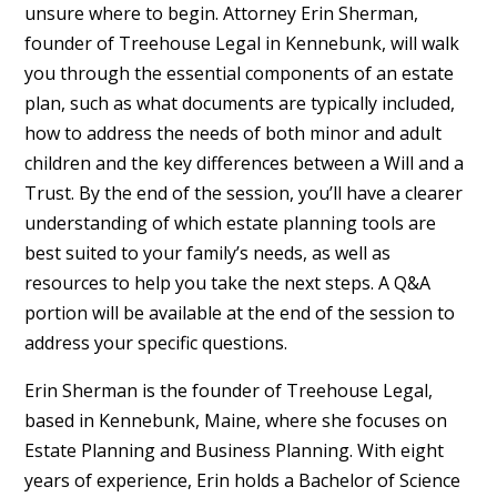
unsure where to begin. Attorney Erin Sherman,
founder of Treehouse Legal in Kennebunk, will walk
you through the essential components of an estate
plan, such as what documents are typically included,
how to address the needs of both minor and adult
children and the key differences between a Will and a
Trust. By the end of the session, you’ll have a clearer
understanding of which estate planning tools are
best suited to your family’s needs, as well as
resources to help you take the next steps. A Q&A
portion will be available at the end of the session to
address your specific questions.
Erin Sherman is the founder of Treehouse Legal,
based in Kennebunk, Maine, where she focuses on
Estate Planning and Business Planning. With eight
years of experience, Erin holds a Bachelor of Science