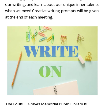
our writing, and learn about our unique inner talents
when we meet! Creative writing prompts will be given
at the end of each meeting.
The Louis T. Graves Memorial Public Library is