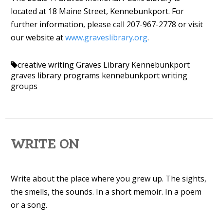
located at 18 Maine Street, Kennebunkport. For
further information, please call 207-967-2778 or visit
our website at
www.graveslibrary.org
.
creative writing
Graves Library Kennebunkport
graves library programs
kennebunkport
writing
groups
WRITE ON
Write about the place where you grew up. The sights,
the smells, the sounds. In a short memoir. In a poem
or a song.