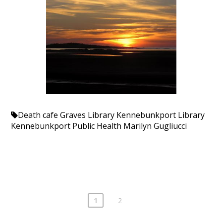
Death cafe
Graves Library
Kennebunkport Library
Kennebunkport Public Health
Marilyn Gugliucci
1
2