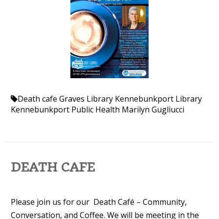
Death cafe
Graves Library
Kennebunkport Library
Kennebunkport Public Health
Marilyn Gugliucci
DEATH CAFE
Please join us for our Death Café – Community,
Conversation, and Coffee. We will be meeting in the