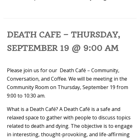
DEATH CAFE – THURSDAY,
SEPTEMBER 19 @ 9:00 AM
Please join us for our Death Café – Community,
Conversation, and Coffee. We will be meeting in the
Community Room on Thursday, September 19 from
9:00 to 10:30 am.
What is a Death Café? A Death Café is a safe and
relaxed space to gather with people to discuss topics
related to death and dying. The objective is to engage
in interesting, thought-provoking, and life-affirming