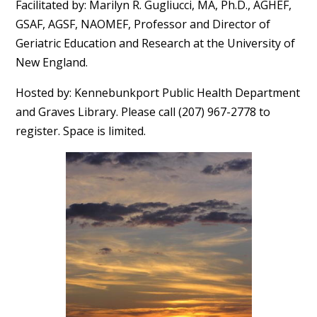
Facilitated by: Marilyn R. Gugliucci, MA, Ph.D., AGHEF,
GSAF, AGSF, NAOMEF, Professor and Director of
Geriatric Education and Research at the University of
New England.
Hosted by: Kennebunkport Public Health Department
and Graves Library. Please call (207) 967-2778 to
register. Space is limited.