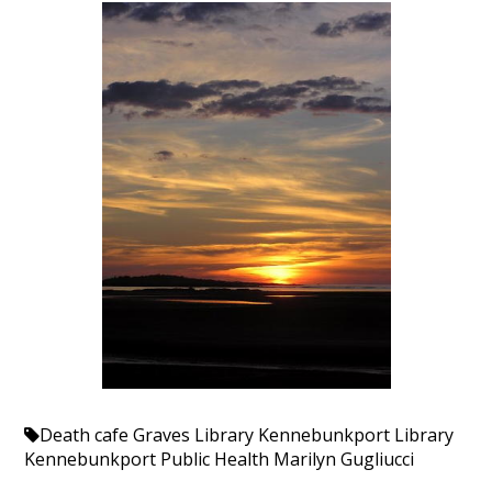
Death cafe
Graves Library
Kennebunkport Library
Kennebunkport Public Health
Marilyn Gugliucci