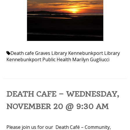
Death cafe
Graves Library
Kennebunkport Library
Kennebunkport Public Health
Marilyn Gugliucci
DEATH CAFE – WEDNESDAY,
NOVEMBER 20 @ 9:30 AM
Please join us for our Death Café – Community,