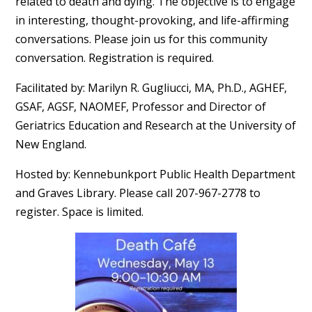
related to death and dying. The objective is to engage
in interesting, thought-provoking, and life-affirming
conversations. Please join us for this community
conversation. Registration is required.
Facilitated by: Marilyn R. Gugliucci, MA, Ph.D., AGHEF,
GSAF, AGSF, NAOMEF, Professor and Director of
Geriatrics Education and Research at the University of
New England.
Hosted by: Kennebunkport Public Health Department
and Graves Library. Please call 207-967-2778 to
register. Space is limited.