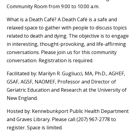
Community Room from 9:00 to 10:00 a.m.
What is a Death Café? A Death Café is a safe and
relaxed space to gather with people to discuss topics
related to death and dying. The objective is to engage
in interesting, thought-provoking, and life-affirming
conversations. Please join us for this community
conversation. Registration is required.
Facilitated by: Marilyn R. Gugliucci, MA, Ph.D., AGHEF,
GSAF, AGSF, NAOMEF, Professor and Director of
Geriatric Education and Research at the University of
New England.
Hosted by: Kennebunkport Public Health Department
and Graves Library. Please call (207) 967-2778 to
register. Space is limited.