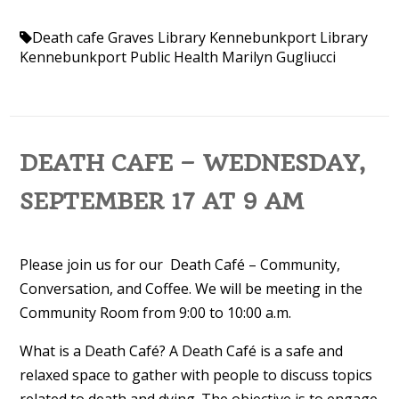
Death cafe
Graves Library
Kennebunkport Library
Kennebunkport Public Health
Marilyn Gugliucci
DEATH CAFE – WEDNESDAY,
SEPTEMBER 17 AT 9 AM
Please join us for our Death Café – Community,
Conversation, and Coffee. We will be meeting in the
Community Room from 9:00 to 10:00 a.m.
What is a Death Café? A Death Café is a safe and
relaxed space to gather with people to discuss topics
related to death and dying. The objective is to engage