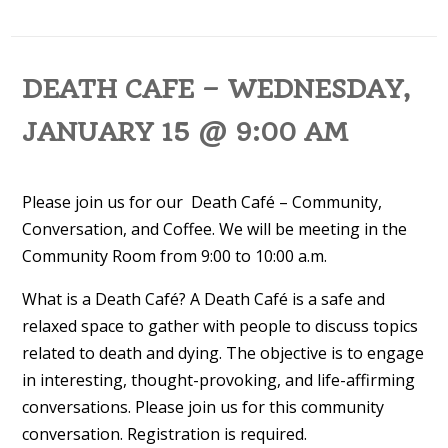
DEATH CAFE – WEDNESDAY,
JANUARY 15 @ 9:00 AM
Please join us for our Death Café – Community,
Conversation, and Coffee. We will be meeting in the
Community Room from 9:00 to 10:00 a.m.
What is a Death Café? A Death Café is a safe and
relaxed space to gather with people to discuss topics
related to death and dying. The objective is to engage
in interesting, thought-provoking, and life-affirming
conversations. Please join us for this community
conversation. Registration is required.