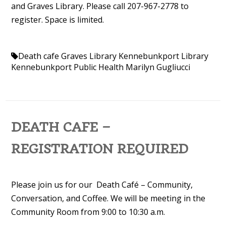
and Graves Library. Please call 207-967-2778 to
register. Space is limited.
Death cafe
Graves Library
Kennebunkport Library
Kennebunkport Public Health
Marilyn Gugliucci
DEATH CAFE –
REGISTRATION REQUIRED
Please join us for our Death Café – Community,
Conversation, and Coffee. We will be meeting in the
Community Room from 9:00 to 10:30 a.m.