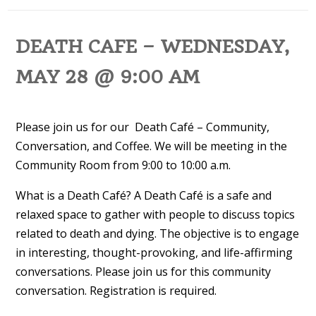
DEATH CAFE – WEDNESDAY,
MAY 28 @ 9:00 AM
Please join us for our Death Café – Community,
Conversation, and Coffee. We will be meeting in the
Community Room from 9:00 to 10:00 a.m.
What is a Death Café? A Death Café is a safe and
relaxed space to gather with people to discuss topics
related to death and dying. The objective is to engage
in interesting, thought-provoking, and life-affirming
conversations. Please join us for this community
conversation. Registration is required.