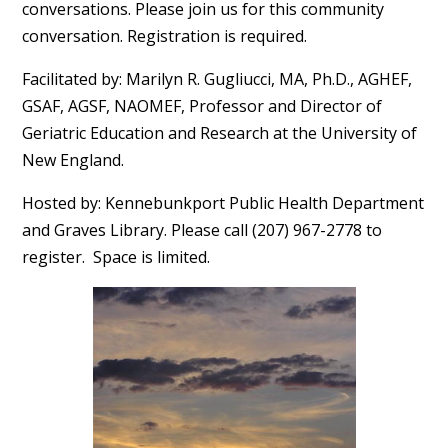
conversations. Please join us for this community
conversation. Registration is required.
Facilitated by: Marilyn R. Gugliucci, MA, Ph.D., AGHEF,
GSAF, AGSF, NAOMEF, Professor and Director of
Geriatric Education and Research at the University of
New England.
Hosted by: Kennebunkport Public Health Department
and Graves Library. Please call (207) 967-2778 to
register. Space is limited.