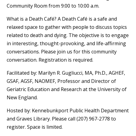
Community Room from 9:00 to 10:00 a.m.
What is a Death Café? A Death Café is a safe and
relaxed space to gather with people to discuss topics
related to death and dying. The objective is to engage
in interesting, thought-provoking, and life-affirming
conversations. Please join us for this community
conversation. Registration is required.
Facilitated by: Marilyn R. Gugliucci, MA, Ph.D., AGHEF,
GSAF, AGSF, NAOMEF, Professor and Director of
Geriatric Education and Research at the University of
New England.
Hosted by: Kennebunkport Public Health Department
and Graves Library. Please call (207) 967-2778 to
register. Space is limited.