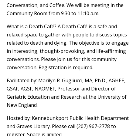
Conversation, and Coffee. We will be meeting in the
Community Room from 9:30 to 11:10 a.m.
What is a Death Café? A Death Café is a safe and
relaxed space to gather with people to discuss topics
related to death and dying. The objective is to engage
in interesting, thought-provoking, and life-affirming
conversations. Please join us for this community
conversation. Registration is required.
Facilitated by: Marilyn R. Gugliucci, MA, Ph.D., AGHEF,
GSAF, AGSF, NAOMEF, Professor and Director of
Geriatric Education and Research at the University of
New England.
Hosted by: Kennebunkport Public Health Department
and Graves Library. Please call (207) 967-2778 to
register. Space is limited.