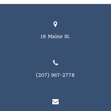
18 Maine St.
(207) 967-2778