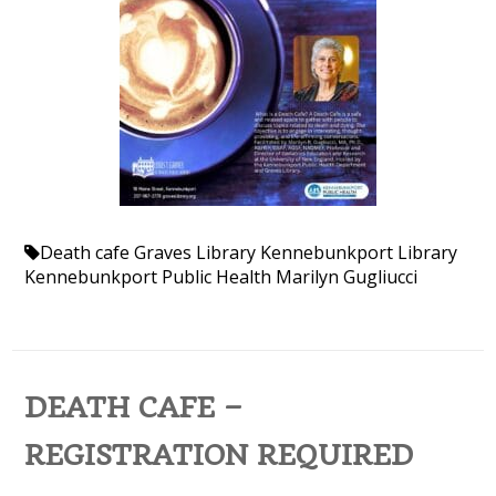
Death cafe
Graves Library
Kennebunkport Library
Kennebunkport Public Health
Marilyn Gugliucci
DEATH CAFE –
REGISTRATION REQUIRED