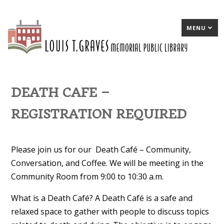
MENU
DEATH CAFE –
REGISTRATION REQUIRED
Please join us for our Death Café – Community,
Conversation, and Coffee. We will be meeting in the
Community Room from 9:00 to 10:30 a.m.
What is a Death Café? A Death Café is a safe and
relaxed space to gather with people to discuss topics