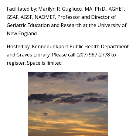
Facilitated by: Marilyn R. Gugliucci, MA, Ph.D., AGHEF,
GSAF, AGSF, NAOMEF, Professor and Director of
Geriatric Education and Research at the University of
New England.
Hosted by: Kennebunkport Public Health Department
and Graves Library. Please call (207) 967-2778 to
register. Space is limited.