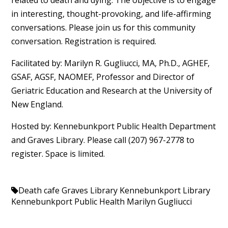
in interesting, thought-provoking, and life-affirming
conversations. Please join us for this community
conversation. Registration is required.
Facilitated by: Marilyn R. Gugliucci, MA, Ph.D., AGHEF,
GSAF, AGSF, NAOMEF, Professor and Director of
Geriatric Education and Research at the University of
New England.
Hosted by: Kennebunkport Public Health Department
and Graves Library. Please call (207) 967-2778 to
register. Space is limited.
Death cafe
Graves Library
Kennebunkport Library
Kennebunkport Public Health
Marilyn Gugliucci