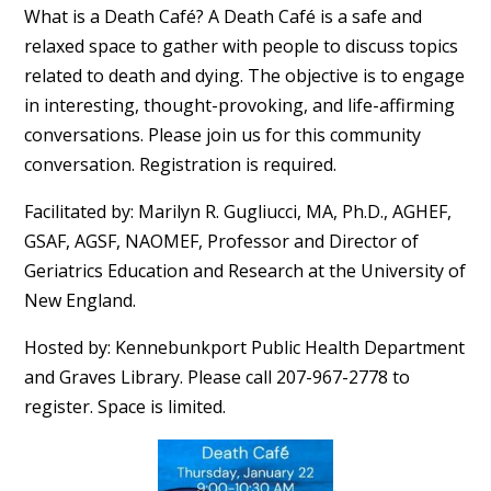
What is a Death Café? A Death Café is a safe and
relaxed space to gather with people to discuss topics
related to death and dying. The objective is to engage
in interesting, thought-provoking, and life-affirming
conversations. Please join us for this community
conversation. Registration is required.
Facilitated by: Marilyn R. Gugliucci, MA, Ph.D., AGHEF,
GSAF, AGSF, NAOMEF, Professor and Director of
Geriatrics Education and Research at the University of
New England.
Hosted by: Kennebunkport Public Health Department
and Graves Library. Please call 207-967-2778 to
register. Space is limited.