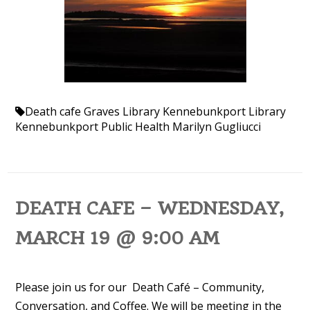
Death cafe
Graves Library
Kennebunkport Library
Kennebunkport Public Health
Marilyn Gugliucci
DEATH CAFE – WEDNESDAY,
MARCH 19 @ 9:00 AM
Please join us for our Death Café – Community,
Conversation, and Coffee. We will be meeting in the