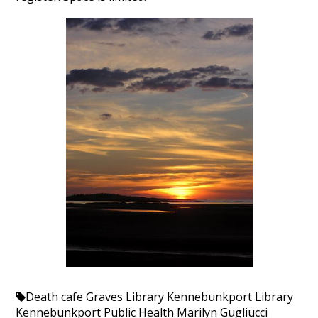
Death cafe
Graves Library
Kennebunkport Library
Kennebunkport Public Health
Marilyn Gugliucci