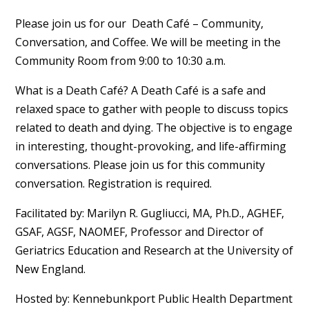
Please join us for our Death Café – Community,
Conversation, and Coffee. We will be meeting in the
Community Room from 9:00 to 10:30 a.m.
What is a Death Café? A Death Café is a safe and
relaxed space to gather with people to discuss topics
related to death and dying. The objective is to engage
in interesting, thought-provoking, and life-affirming
conversations. Please join us for this community
conversation. Registration is required.
Facilitated by: Marilyn R. Gugliucci, MA, Ph.D., AGHEF,
GSAF, AGSF, NAOMEF, Professor and Director of
Geriatrics Education and Research at the University of
New England.
Hosted by: Kennebunkport Public Health Department