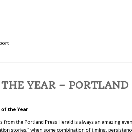
port
 THE YEAR – PORTLAND
 of the Year
 from the Portland Press Herald is always an amazing even
tion stories,” when some combination of timing, persistence,