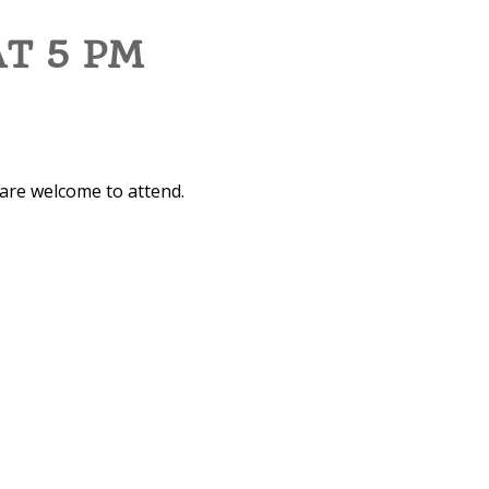
AT 5 PM
 are welcome to attend.