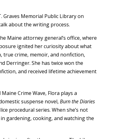
T. Graves Memorial Public Library on
alk about the writing process.
the Maine attorney general’s office, where
posure ignited her curiosity about what
, true crime, memoir, and nonfiction,
and Derringer. She has twice won the
fiction, and received lifetime achievement
d Maine Crime Wave, Flora plays a
g domestic suspense novel,
Burn the Diaries
olice procedural series. When she’s not
 in gardening, cooking, and watching the