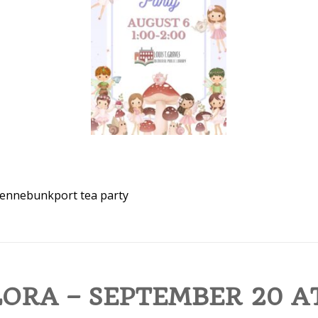
ennebunkport
tea party
ORA – SEPTEMBER 20 AT