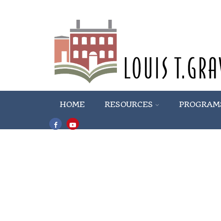
HOME
RESOURCES
PROGRAM