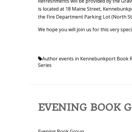
Refreshments will be provided by the Grave
is located at 18 Maine Street, Kennebunkpor
the Fire Department Parking Lot (North St
We hope you will join us for this very spec
Author events in Kennebunkport
Book R
Series
EVENING BOOK GR
Evening Book Group