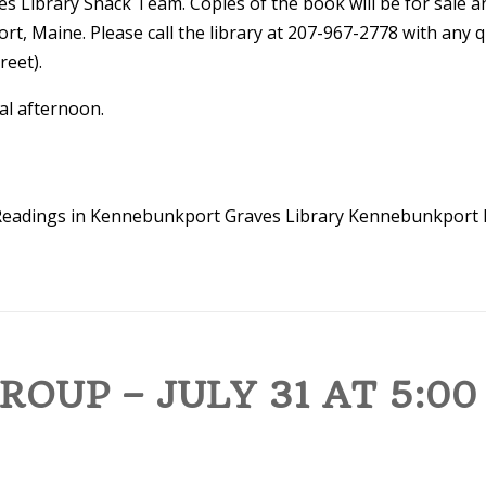
s Library Snack Team. Copies of the book will be for sale a
t, Maine. Please call the library at 207-967-2778 with any qu
reet).
ial afternoon.
eadings in Kennebunkport
Graves Library
Kennebunkport 
OUP – JULY 31 AT 5:00