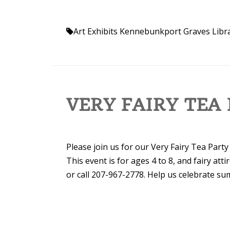
Art Exhibits Kennebunkport
Graves Libr
VERY FAIRY TEA
Please join us for our Very Fairy Tea Party
This event is for ages 4 to 8, and fairy atti
or call 207-967-2778. Help us celebrate su