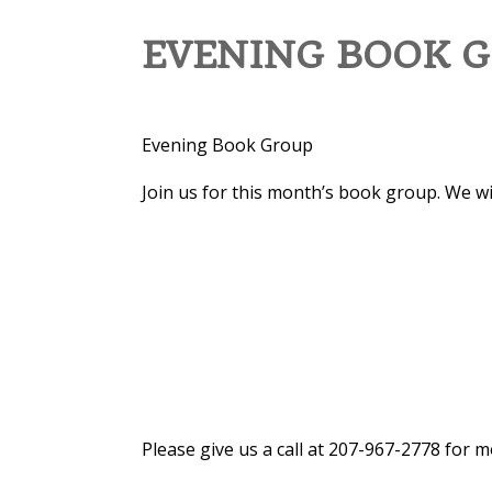
EVENING BOOK G
Evening Book Group
Join us for this month’s book group. We wi
Please give us a call at 207-967-2778 for