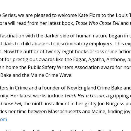
 Series, we are pleased to welcome Kate Flora to the Louis 
ora will read from her latest book,
Those Who Chose Evil
and t
 fascination with the darker side of human nature began in 
dads to child abusers to discriminatory employers. This ex
es. Now the author of twenty-eight books across crime fiction
pot for prestigious awards like the Edgar, Agatha, Anthony, 
ken home the Public Safety Writers Association award for non
 Bake and the Maine Crime Wave.
Sisters in Crime and a founder of New England Crime Bake an
nity. Her latest works include
Teach Her a Lesson
, a grippin
hoose Evil
, the ninth installment in her gritty Joe Burgess p
ivides her time between Massachusetts and Maine, finding joy
.com