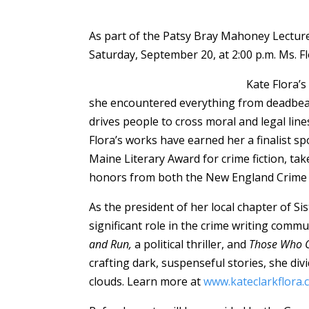
As part of the Patsy Bray Mahoney Lecture
Saturday, September 20, at 2:00 p.m. Ms. Fl
Kate Flora’s
she encountered everything from deadbeat 
drives people to cross moral and legal lin
Flora’s works have earned her a finalist s
Maine Literary Award for crime fiction, ta
honors from both the New England Crime
As the president of her local chapter of 
significant role in the crime writing commu
and Run,
a political thriller, and
Those Who C
crafting dark, suspenseful stories, she d
clouds. Learn more at
www.kateclarkflora