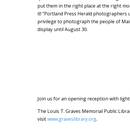
put them in the right place at the right m
it! “Portland Press Herald photographers 
privilege to photograph the people of Main
display until August 30.
Join us for an opening reception with lig
The Louis T. Graves Memorial Public Librar
visit
www.graveslibrary.org
.