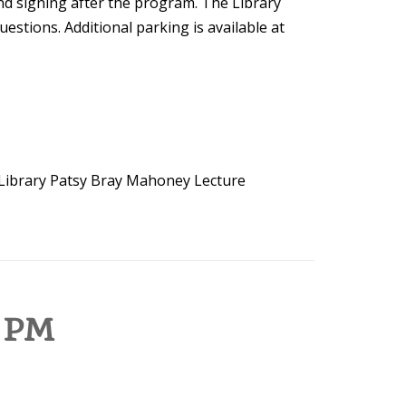
nd signing after the program. The Library
estions. Additional parking is available at
Library
Patsy Bray Mahoney Lecture
 PM