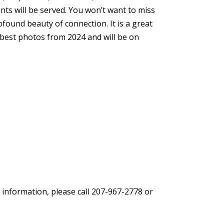
ts will be served. You won’t want to miss
ound beauty of connection. It is a great
 best photos from 2024 and will be on
 information, please call 207-967-2778 or