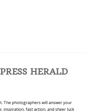
 PRESS HERALD
t. The photographers will answer your
 inspiration, fast action, and sheer luck