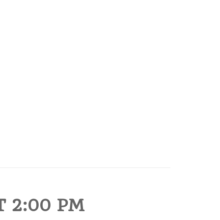
 2:00 PM