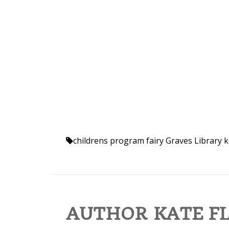
childrens program
fairy
Graves Library
k
AUTHOR KATE FL