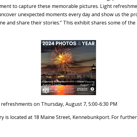
oment to capture these memorable pictures. Light refreshmen
uncover unexpected moments every day and show us the prof
e and share their stories.” This exhibit shares some of the
ht refreshments on Thursday, August 7, 5:00-6:30 PM
y is located at 18 Maine Street, Kennebunkport. For further