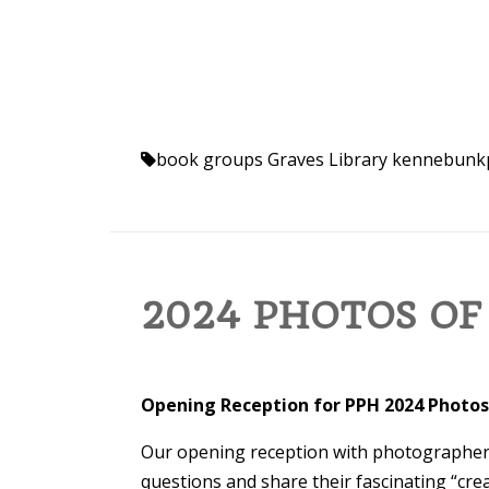
book groups
Graves Library
kennebunk
2024 PHOTOS OF
Opening Reception for PPH 2024 Photos
Our opening reception with photographers
questions and share their fascinating “crea