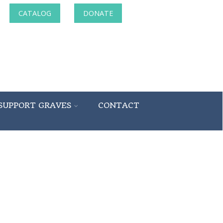
CATALOG
DONATE
SUPPORT GRAVES
CONTACT