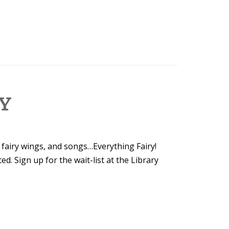
LY
, fairy wings, and songs…Everything Fairy!
ted. Sign up for the wait-list at the Library