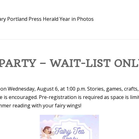
ary
Portland Press Herald
Year in Photos
 PARTY – WAIT-LIST ON
 on Wednesday, August 6, at 1:00 p.m. Stories, games, crafts
re is encouraged. Pre-registration is required as space is limi
mmer reading with your fairy wings!