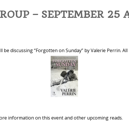
ROUP – SEPTEMBER 25 
ll be discussing “Forgotten on Sunday” by Valerie Perrin. All
 more information on this event and other upcoming reads.