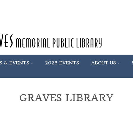
S & EVENTS
2026 EVENTS
ABOUT US
GRAVES LIBRARY