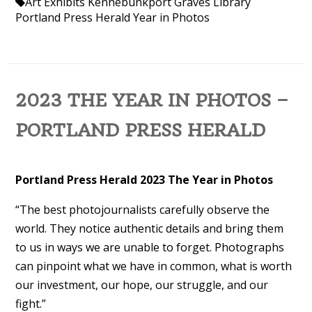
Art Exhibits Kennebunkport
Graves Library
Portland Press Herald
Year in Photos
2023 THE YEAR IN PHOTOS –
PORTLAND PRESS HERALD
Portland Press Herald 2023 The Year in Photos
“The best photojournalists carefully observe the
world. They notice authentic details and bring them
to us in ways we are unable to forget. Photographs
can pinpoint what we have in common, what is worth
our investment, our hope, our struggle, and our
fight.”