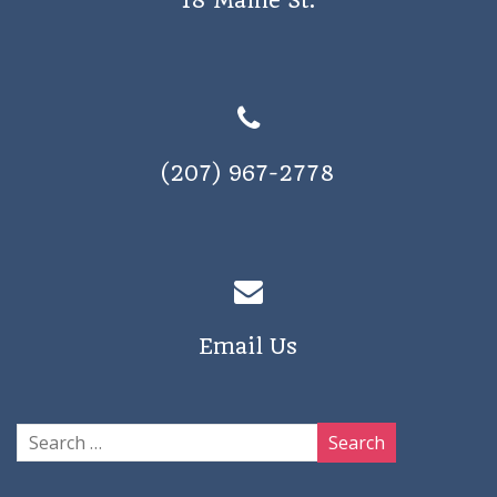
18 Maine St.
(207) 967-2778
Email Us