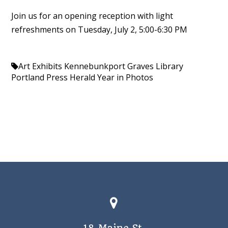
Join us for an opening reception with light
refreshments on Tuesday, July 2, 5:00-6:30 PM
Art Exhibits Kennebunkport
Graves Library
Portland Press Herald
Year in Photos