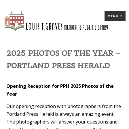
MENU
2025 PHOTOS OF THE YEAR –
PORTLAND PRESS HERALD
Opening Reception for PPH 2025 Photos of the
Year
Our opening reception with photographers from the
Portland Press Herald is always an amazing event.
The photographers will answer your questions and