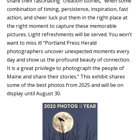
share their fascinating “creation stories,” when some
combination of timing, persistence, inspiration, fast
action, and sheer luck put them in the right place at
the right moment to capture these memorable
pictures. Light refreshments will be served. You won’t
want to miss it! “Portland Press Herald
photographers uncover unexpected moments every
day and show us the profound beauty of connection.
It is a great privilege to photograph the people of
Maine and share their stories.” This exhibit shares
some of the best photos from 2025 and will be on
display until August 30.