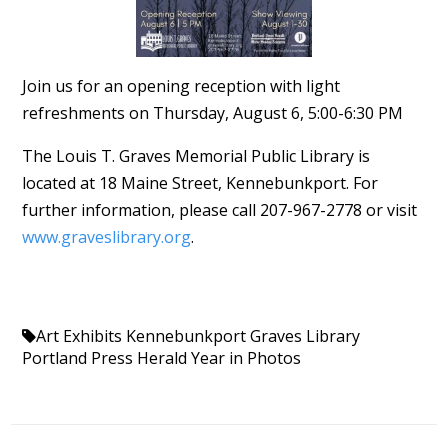
Join us for an opening reception with light
refreshments on Thursday, August 6, 5:00-6:30 PM
The Louis T. Graves Memorial Public Library is
located at 18 Maine Street, Kennebunkport. For
further information, please call 207-967-2778 or visit
www.graveslibrary.org
.
Art Exhibits Kennebunkport
Graves Library
Portland Press Herald
Year in Photos