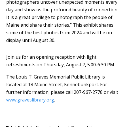
photographers uncover unexpected moments every
day and show us the profound beauty of connection.
It is a great privilege to photograph the people of
Maine and share their stories.” This exhibit shares
some of the best photos from 2024 and will be on
display until August 30.
Join us for an opening reception with light
refreshments on Thursday, August 7, 5:00-6:30 PM
The Louis T. Graves Memorial Public Library is
located at 18 Maine Street, Kennebunkport. For
further information, please call 207-967-2778 or visit
www.graveslibrary.org
.