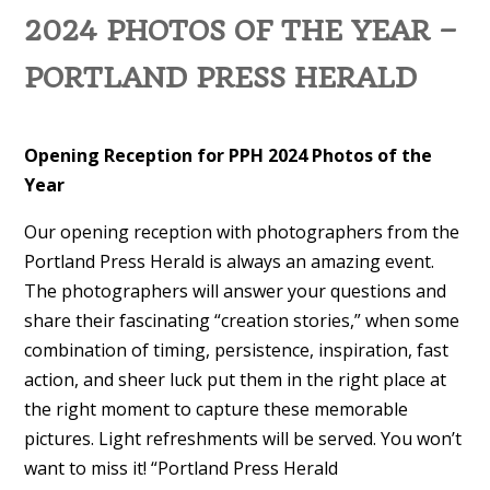
2024 PHOTOS OF THE YEAR –
PORTLAND PRESS HERALD
Opening Reception for PPH 2024 Photos of the
Year
Our opening reception with photographers from the
Portland Press Herald is always an amazing event.
The photographers will answer your questions and
share their fascinating “creation stories,” when some
combination of timing, persistence, inspiration, fast
action, and sheer luck put them in the right place at
the right moment to capture these memorable
pictures. Light refreshments will be served. You won’t
want to miss it! “Portland Press Herald