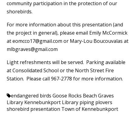
community participation in the protection of our
shorebirds.
For more information about this presentation (and
the project in general), please email Emily McCormick
at
eomcco17@gmail.com
or Mary-Lou Boucouvalas at
mlbgraves@gmail.com
Light refreshments will be served. Parking available
at Consolidated School or the North Street Fire
Station. Please call 967-2778 for more information.
endangered birds
Goose Rocks Beach
Graves
Library
Kennebunkport Library
piping plovers
shorebird presentation
Town of Kennebunkport