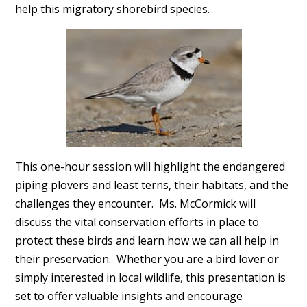
help this migratory shorebird species.
This one-hour session will highlight the endangered
piping plovers and least terns, their habitats, and the
challenges they encounter. Ms. McCormick will
discuss the vital conservation efforts in place to
protect these birds and learn how we can all help in
their preservation. Whether you are a bird lover or
simply interested in local wildlife, this presentation is
set to offer valuable insights and encourage