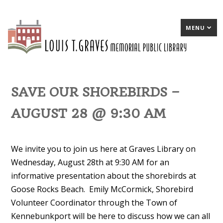
MENU
SAVE OUR SHOREBIRDS –
AUGUST 28 @ 9:30 AM
We invite you to join us here at Graves Library on
Wednesday, August 28th at 9:30 AM for an
informative presentation about the shorebirds at
Goose Rocks Beach. Emily McCormick, Shorebird
Volunteer Coordinator through the Town of
Kennebunkport will be here to discuss how we can all