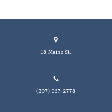
18 Maine St.
(207) 967-2778