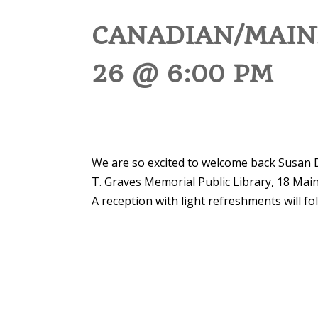
CANADIAN/MAIN
26 @ 6:00 PM
We are so excited to welcome back Susan 
T. Graves Memorial Public Library, 18 Mai
A reception with light refreshments will fo