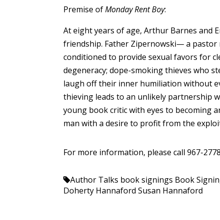
Premise of
Monday Rent Boy
:
At eight years of age, Arthur Barnes and Er
friendship. Father Zipernowski— a pastor r
conditioned to provide sexual favors for c
degeneracy; dope-smoking thieves who steal
laugh off their inner humiliation without 
thieving leads to an unlikely partnership 
young book critic with eyes to becoming a
man with a desire to profit from the exploi
For more information, please call 967-2778
Author Talks
book signings
Book Signi
Doherty Hannaford
Susan Hannaford