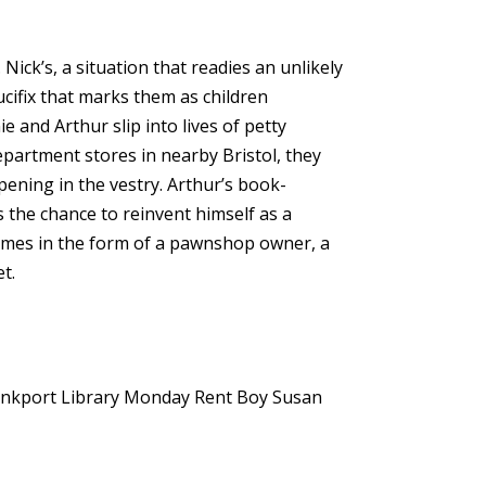
Nick’s, a situation that readies an unlikely
cifix that marks them as children
 and Arthur slip into lives of petty
epartment stores in nearby Bristol, they
pening in the vestry. Arthur’s book-
 the chance to reinvent himself as a
 comes in the form of a pawnshop owner, a
t.
nkport Library
Monday Rent Boy
Susan