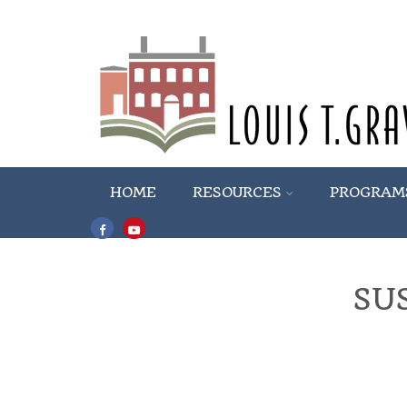
HOME
RESOURCES
PROGRAM
SU