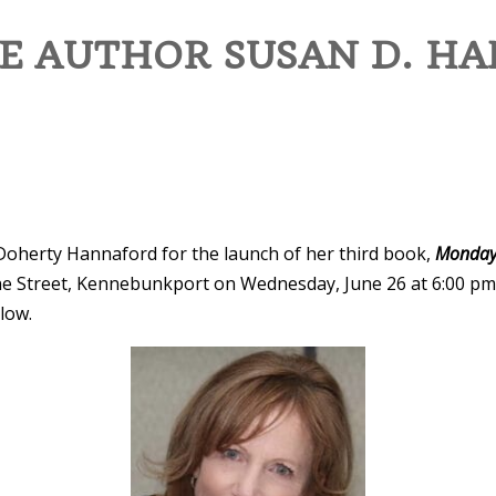
E AUTHOR SUSAN D. HA
Doherty Hannaford for the launch of her third book,
Monday
ne Street, Kennebunkport on Wednesday, June 26 at 6:00 pm. 
llow.