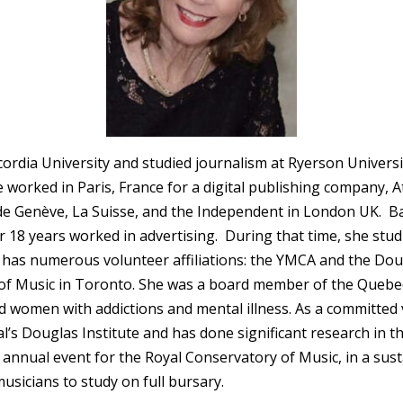
cordia University and studied journalism at Ryerson Univer
worked in Paris, France for a digital publishing company, A
de Genève, La Suisse, and the Independent in London UK. B
18 years worked in advertising. During that time, she studie
has numerous volunteer affiliations: the YMCA and the Doug
f Music in Toronto. She was a board member of the Quebec 
women with addictions and mental illness. As a committed 
s Douglas Institute and has done significant research in th
annual event for the Royal Conservatory of Music, in a sust
usicians to study on full bursary.