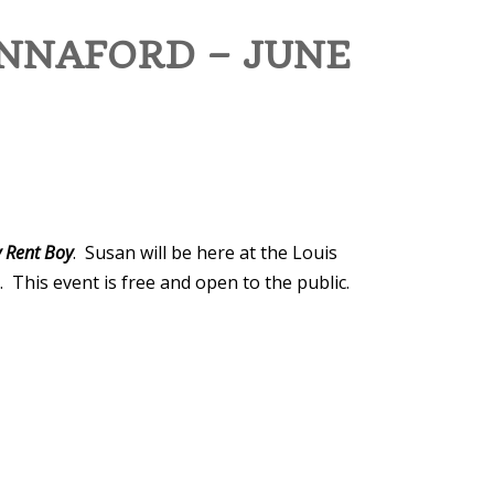
NNAFORD – JUNE
 Rent Boy
. Susan will be here at the Louis
This event is free and open to the public.