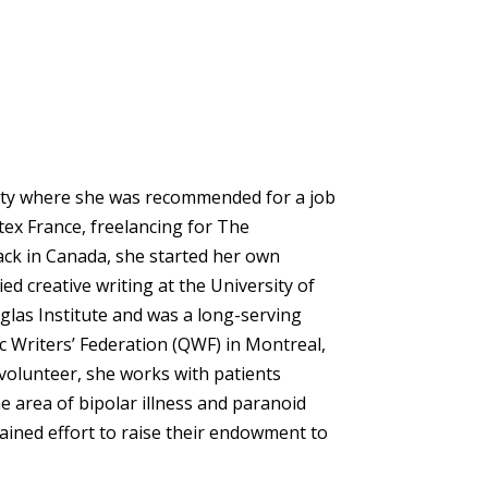
sity where she was recommended for a job
tex France, freelancing for The
ack in Canada, she started her own
d creative writing at the University of
las Institute and was a long-serving
Writers’ Federation (QWF) in Montreal,
volunteer, she works with patients
e area of bipolar illness and paranoid
ained effort to raise their endowment to