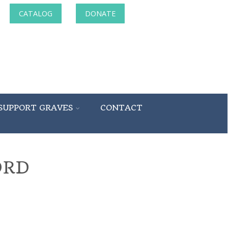
CATALOG
DONATE
SUPPORT GRAVES
CONTACT
ORD