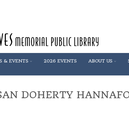
S & EVENTS
2026 EVENTS
ABOUT US
SAN DOHERTY HANNAF