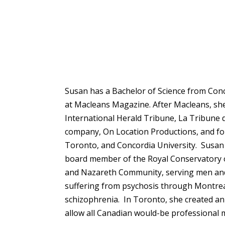
Susan has a Bachelor of Science from Con
at Macleans Magazine. After Macleans, she 
International Herald Tribune, La Tribune 
company, On Location Productions, and for 
Toronto, and Concordia University. Susan 
board member of the Royal Conservatory o
and Nazareth Community, serving men and 
suffering from psychosis through Montreal’
schizophrenia. In Toronto, she created an 
allow all Canadian would-be professional m