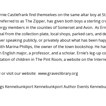
nie Castlefrank find themselves on the same altar boy at St. 
eferred to as The Zipper, has given both boys a sterling cru
lergy members in the counties of Somerset and Avon. As Ernie
 from the collection plate, local shops, parked cars, and d
ever speaking publicly, or privately about what has been hap
with Marina Phillips, the owner of the town bookshop. He has
n English major, a professor, and a scholar. Ernie’s leg-up
tation of children in The Pint Room, a website on the Interne
 or visit our website: www.graveslibrary.org
ngs Kennebunkport
Kennebunkport Author Events
Kennebu