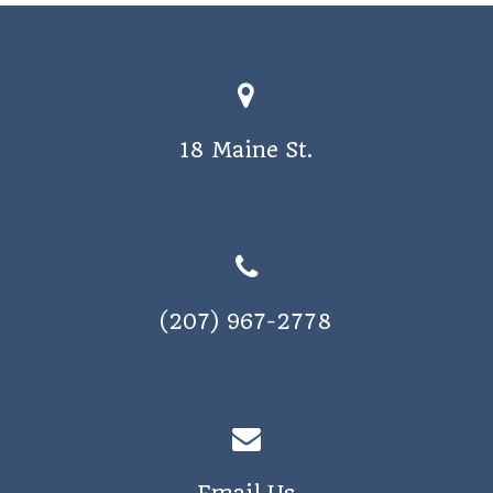
18 Maine St.
(207) 967-2778