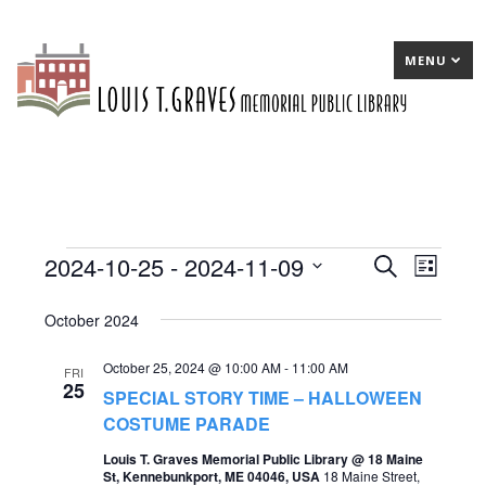
MENU
2024-10-25
 - 
2024-11-09
Events
E
Search
E
List
Select
v
v
October 2024
date.
e
e
October 25, 2024 @ 10:00 AM
-
11:00 AM
n
n
FRI
25
SPECIAL STORY TIME – HALLOWEEN
t
t
COSTUME PARADE
s
V
Louis T. Graves Memorial Public Library @ 18 Maine
S
St, Kennebunkport, ME 04046, USA
18 Maine Street,
i