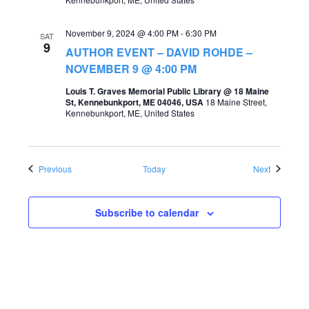
November 9, 2024 @ 4:00 PM
-
6:30 PM
SAT
9
AUTHOR EVENT – DAVID ROHDE –
NOVEMBER 9 @ 4:00 PM
Louis T. Graves Memorial Public Library @ 18 Maine
St, Kennebunkport, ME 04046, USA
18 Maine Street,
Kennebunkport, ME, United States
Events
Events
Previous
Today
Next
Subscribe to calendar