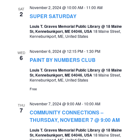
November 2, 2024 @ 10:00 AM
-
11:00 AM
SAT
2
SUPER SATURDAY
Louis T. Graves Memorial Public Library @ 18 Maine
St, Kennebunkport, ME 04046, USA
18 Maine Street,
Kennebunkport, ME, United States
November 6, 2024 @ 12:15 PM
-
1:30 PM
WED
6
PAINT BY NUMBERS CLUB
Louis T. Graves Memorial Public Library @ 18 Maine
St, Kennebunkport, ME 04046, USA
18 Maine Street,
Kennebunkport, ME, United States
Free
November 7, 2024 @ 9:00 AM
-
10:00 AM
THU
7
COMMUNITY CONNECTIONS –
THURSDAY, NOVEMBER 7 @ 9:00 AM
Louis T. Graves Memorial Public Library @ 18 Maine
St, Kennebunkport, ME 04046, USA
18 Maine Street,
Kennebunkport, ME, United States