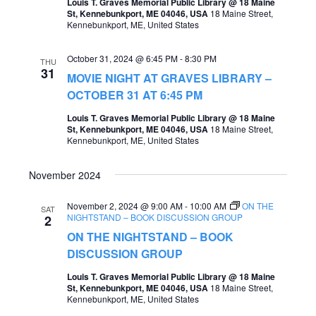
Louis T. Graves Memorial Public Library @ 18 Maine
St, Kennebunkport, ME 04046, USA
18 Maine Street,
a
Kennebunkport, ME, United States
v
October 31, 2024 @ 6:45 PM
-
8:30 PM
i
THU
31
MOVIE NIGHT AT GRAVES LIBRARY –
g
OCTOBER 31 AT 6:45 PM
a
Louis T. Graves Memorial Public Library @ 18 Maine
t
St, Kennebunkport, ME 04046, USA
18 Maine Street,
Kennebunkport, ME, United States
i
o
November 2024
n
November 2, 2024 @ 9:00 AM
-
10:00 AM
ON THE
SAT
NIGHTSTAND – BOOK DISCUSSION GROUP
2
ON THE NIGHTSTAND – BOOK
DISCUSSION GROUP
Louis T. Graves Memorial Public Library @ 18 Maine
St, Kennebunkport, ME 04046, USA
18 Maine Street,
Kennebunkport, ME, United States