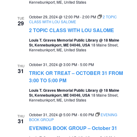
Kennebunkport, ME, United States
e
e
a
October 29, 2024 @ 12:00 PM
-
2:00 PM
2 TOPIC
w
TUE
CLASS WITH LOU SALOME
29
r
s
2 TOPIC CLASS WITH LOU SALOME
c
N
Louis T. Graves Memorial Public Library @ 18 Maine
St, Kennebunkport, ME 04046, USA
18 Maine Street,
h
a
Kennebunkport, ME, United States
a
v
October 31, 2024 @ 3:00 PM
-
5:00 PM
n
THU
i
31
TRICK OR TREAT – OCTOBER 31 FROM
d
g
3:00 TO 5:00 PM
V
a
Louis T. Graves Memorial Public Library @ 18 Maine
i
St, Kennebunkport, ME 04046, USA
18 Maine Street,
t
Kennebunkport, ME, United States
e
i
w
October 31, 2024 @ 5:00 PM
-
6:00 PM
EVENING
THU
o
BOOK GROUP
31
s
EVENING BOOK GROUP – October 31
n
N