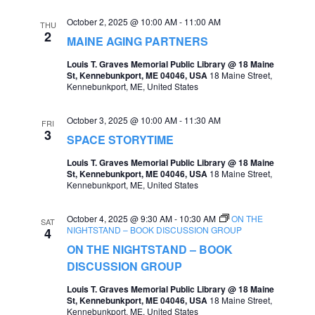
e
e
October 2, 2025 @ 10:00 AM
-
11:00 AM
THU
2
a
MAINE AGING PARTNERS
w
r
Louis T. Graves Memorial Public Library @ 18 Maine
s
St, Kennebunkport, ME 04046, USA
18 Maine Street,
c
Kennebunkport, ME, United States
N
h
a
October 3, 2025 @ 10:00 AM
-
11:30 AM
FRI
a
3
v
SPACE STORYTIME
n
i
Louis T. Graves Memorial Public Library @ 18 Maine
d
St, Kennebunkport, ME 04046, USA
18 Maine Street,
g
Kennebunkport, ME, United States
V
a
i
October 4, 2025 @ 9:30 AM
-
10:30 AM
ON THE
SAT
t
NIGHTSTAND – BOOK DISCUSSION GROUP
4
e
ON THE NIGHTSTAND – BOOK
i
w
DISCUSSION GROUP
o
s
Louis T. Graves Memorial Public Library @ 18 Maine
n
St, Kennebunkport, ME 04046, USA
18 Maine Street,
N
Kennebunkport, ME, United States