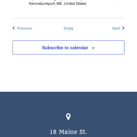
Kennebunkport, ME, United States
Events
Events
Previous
Today
Next
Subscribe to calendar
18 Maine St.