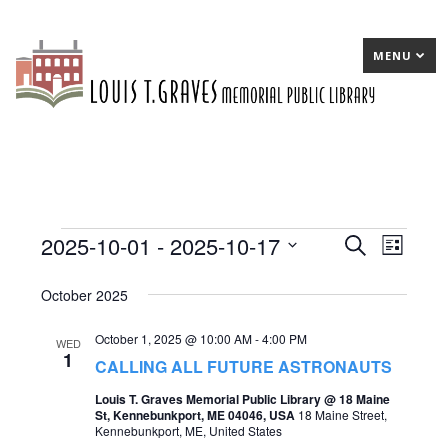
MENU
2025-10-01
 - 
2025-10-17
Events
E
Search
E
List
Select
v
v
October 2025
date.
e
e
October 1, 2025 @ 10:00 AM
-
4:00 PM
n
n
WED
1
CALLING ALL FUTURE ASTRONAUTS
t
t
Louis T. Graves Memorial Public Library @ 18 Maine
s
V
St, Kennebunkport, ME 04046, USA
18 Maine Street,
Kennebunkport, ME, United States
S
i