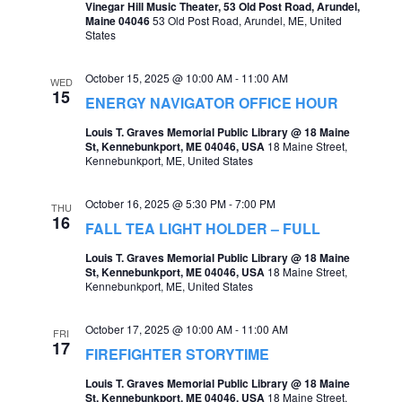
Vinegar Hill Music Theater, 53 Old Post Road, Arundel,
Maine 04046
53 Old Post Road, Arundel, ME, United
States
October 15, 2025 @ 10:00 AM
-
11:00 AM
WED
15
ENERGY NAVIGATOR OFFICE HOUR
Louis T. Graves Memorial Public Library @ 18 Maine
St, Kennebunkport, ME 04046, USA
18 Maine Street,
Kennebunkport, ME, United States
October 16, 2025 @ 5:30 PM
-
7:00 PM
THU
16
FALL TEA LIGHT HOLDER – FULL
Louis T. Graves Memorial Public Library @ 18 Maine
St, Kennebunkport, ME 04046, USA
18 Maine Street,
Kennebunkport, ME, United States
October 17, 2025 @ 10:00 AM
-
11:00 AM
FRI
17
FIREFIGHTER STORYTIME
Louis T. Graves Memorial Public Library @ 18 Maine
St, Kennebunkport, ME 04046, USA
18 Maine Street,