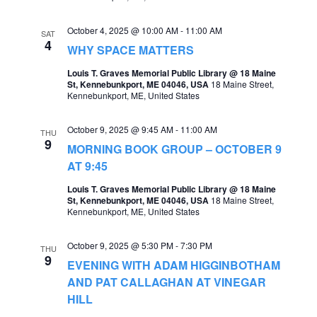
a
October 4, 2025 @ 10:00 AM
-
11:00 AM
SAT
v
4
WHY SPACE MATTERS
i
Louis T. Graves Memorial Public Library @ 18 Maine
g
St, Kennebunkport, ME 04046, USA
18 Maine Street,
Kennebunkport, ME, United States
a
t
October 9, 2025 @ 9:45 AM
-
11:00 AM
THU
9
MORNING BOOK GROUP – OCTOBER 9
i
AT 9:45
o
Louis T. Graves Memorial Public Library @ 18 Maine
n
St, Kennebunkport, ME 04046, USA
18 Maine Street,
Kennebunkport, ME, United States
October 9, 2025 @ 5:30 PM
-
7:30 PM
THU
9
EVENING WITH ADAM HIGGINBOTHAM
AND PAT CALLAGHAN AT VINEGAR
HILL