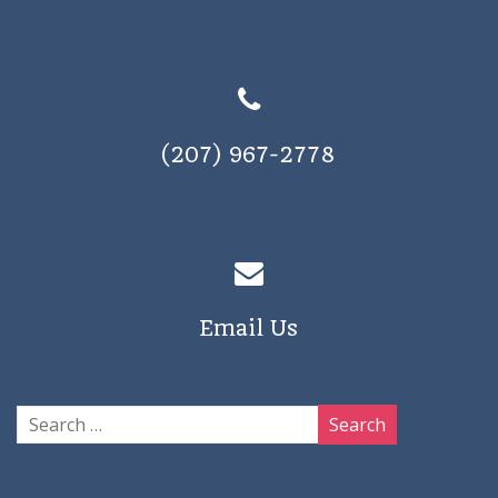
(207) 967-2778
Email Us