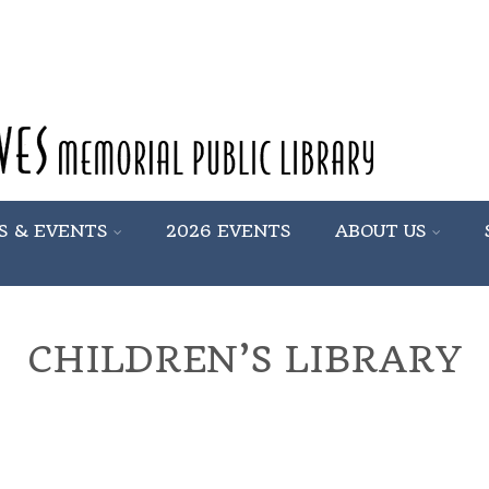
S & EVENTS
2026 EVENTS
ABOUT US
CHILDREN’S LIBRARY