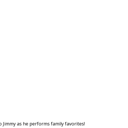
o Jimmy as he performs family favorites!