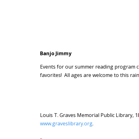
Banjo Jimmy
Events for our summer reading program con
favorites! All ages are welcome to this rai
Louis T. Graves Memorial Public Library, 1
www.graveslibrary.org
.