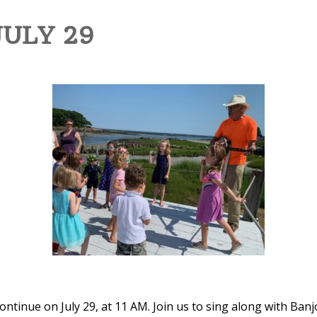
JULY 29
tinue on July 29, at 11 AM. Join us to sing along with Banj