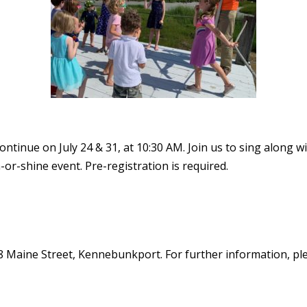
tinue on July 24 & 31, at 10:30 AM. Join us to sing along w
n-or-shine event. Pre-registration is required.
8 Maine Street, Kennebunkport. For further information, plea