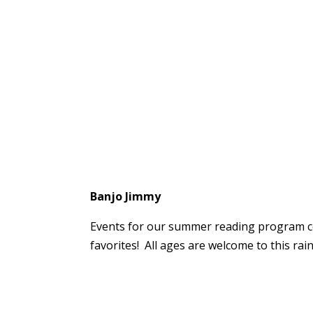
Banjo Jimmy
Events for our summer reading program con
favorites! All ages are welcome to this rai