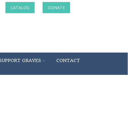
CATALOG
DONATE
SUPPORT GRAVES
CONTACT