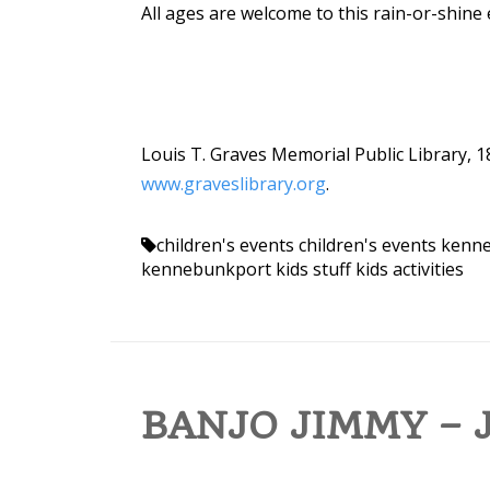
All ages are welcome to this rain-or-shine 
Louis T. Graves Memorial Public Library, 1
www.graveslibrary.org
.
children's events
children's events ken
kennebunkport kids stuff
kids activities
BANJO JIMMY – J