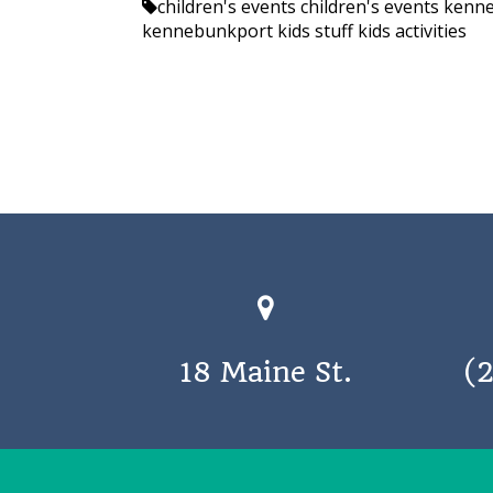
children's events
children's events ken
kennebunkport kids stuff
kids activities
18 Maine St.
(