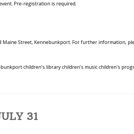
event. Pre-registration is required.
8 Maine Street, Kennebunkport. For further information, plea
nebunkport
children's library
children's music
children's pro
ULY 31