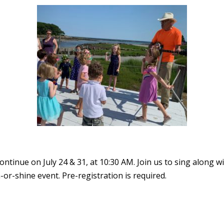
tinue on July 24 & 31, at 10:30 AM. Join us to sing along w
n-or-shine event. Pre-registration is required.