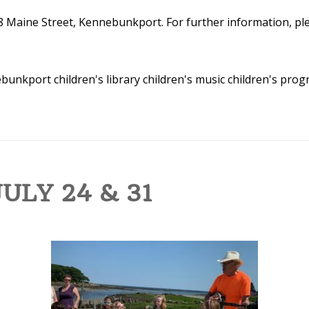
8 Maine Street, Kennebunkport. For further information, plea
nebunkport
children's library
children's music
children's pro
ULY 24 & 31