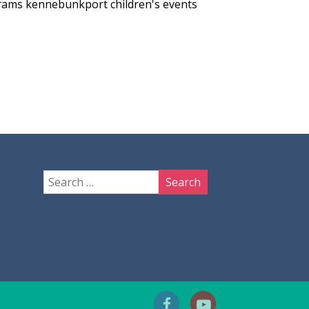
grams
kennebunkport children's events