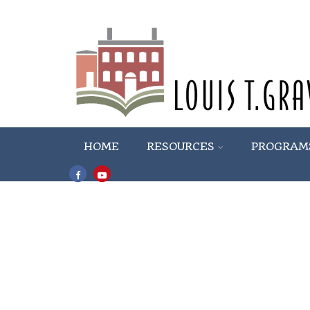
HOME
RESOURCES
PROGRAM