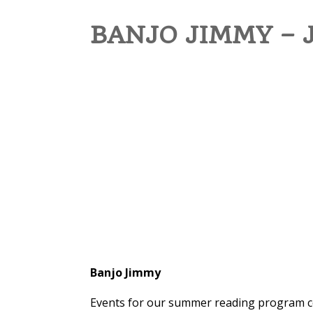
BANJO JIMMY – 
Banjo Jimmy
Events for our summer reading program con