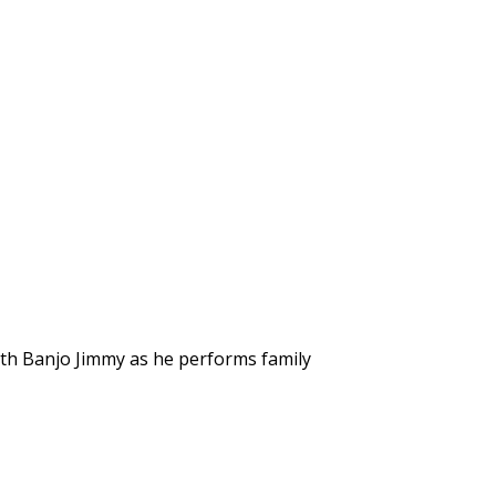
ith Banjo Jimmy as he performs family