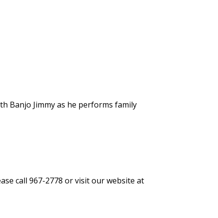
ith Banjo Jimmy as he performs family
se call 967-2778 or visit our website at