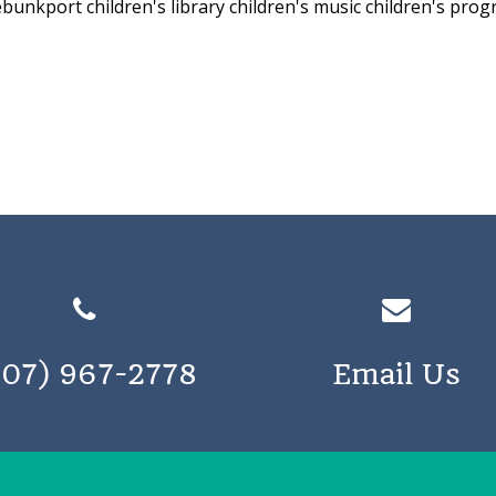
nebunkport
children's library
children's music
children's pro
207) 967-2778
Email Us