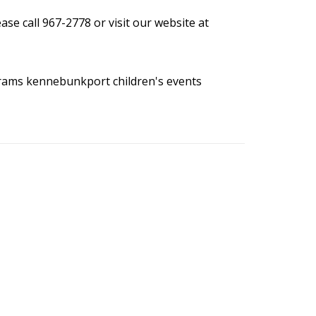
se call 967-2778 or visit our website at
grams
kennebunkport children's events