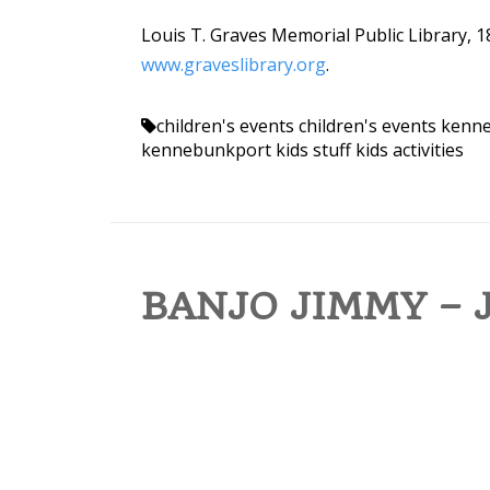
Louis T. Graves Memorial Public Library, 1
www.graveslibrary.org
.
children's events
children's events ken
kennebunkport kids stuff
kids activities
BANJO JIMMY – J