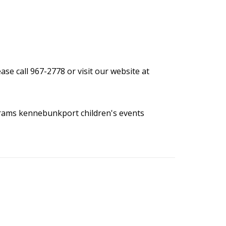
se call 967-2778 or visit our website at
grams
kennebunkport children's events