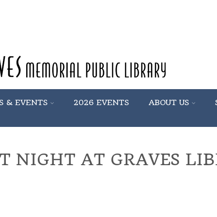
S & EVENTS
2026 EVENTS
ABOUT US
T NIGHT AT GRAVES LI