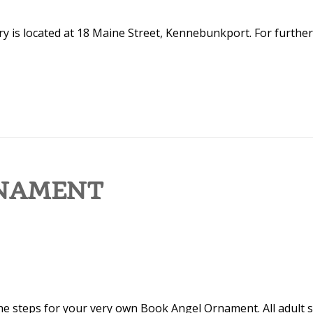
y is located at 18 Maine Street, Kennebunkport. For further
RNAMENT
the steps for your very own Book Angel Ornament. All adult sk