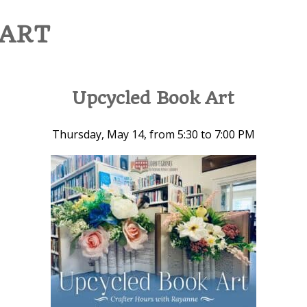
 ART
Upcycled Book Art
Thursday, May 14, from 5:30 to 7:00 PM