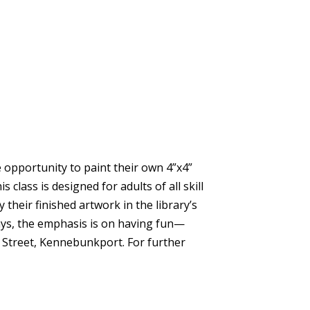
he opportunity to paint their own 4”x4”
ass is designed for adults of all skill
 their finished artwork in the library’s
ays, the emphasis is on having fun—
ne Street, Kennebunkport. For further