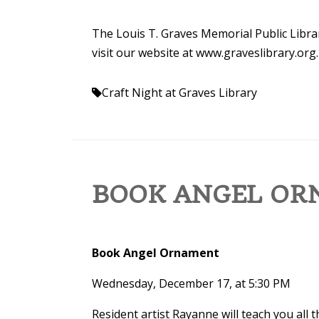
The Louis T. Graves Memorial Public Librar
visit our website at www.graveslibrary.org.
Craft Night at Graves Library
BOOK ANGEL O
Book Angel Ornament
Wednesday, December 17, at 5:30 PM
Resident artist Rayanne will teach you all 