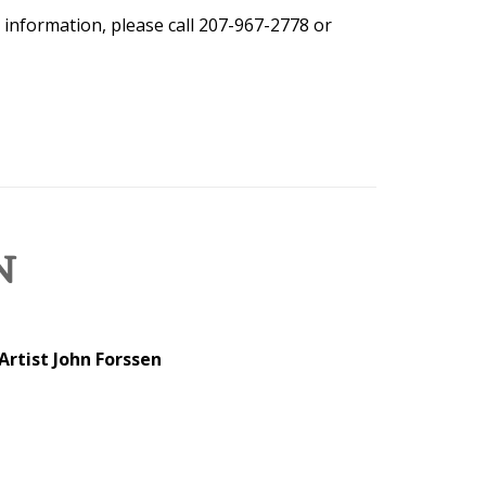
 information, please call 207-967-2778 or
N
Artist John Forssen