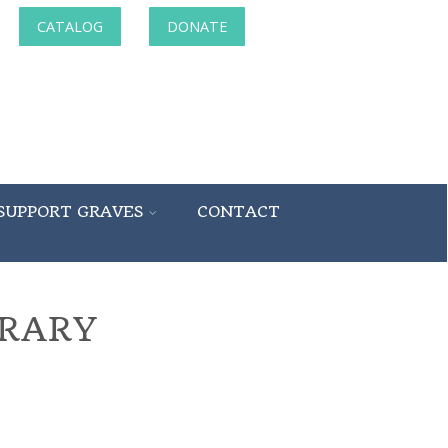
CATALOG
DONATE
SUPPORT GRAVES
CONTACT
BRARY