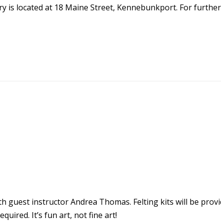
y is located at 18 Maine Street, Kennebunkport. For further
ith guest instructor Andrea Thomas. Felting kits will be provid
quired. It’s fun art, not fine art!