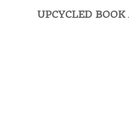
UPCYCLED BOOK