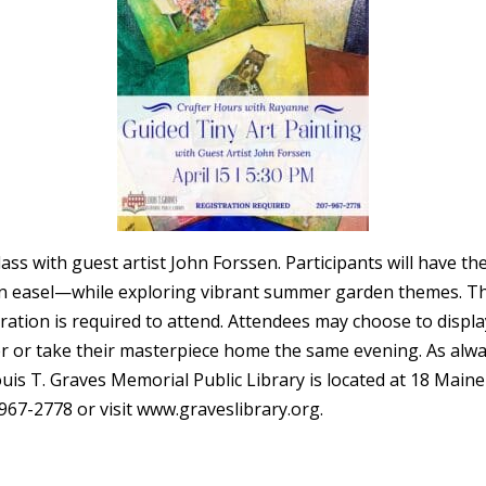
class with guest artist John Forssen. Participants will have t
asel—while exploring vibrant summer garden themes. This cl
tration is required to attend. Attendees may choose to display
er or take their masterpiece home the same evening. As alw
Louis T. Graves Memorial Public Library is located at 18 Mai
-967-2778 or visit www.graveslibrary.org.