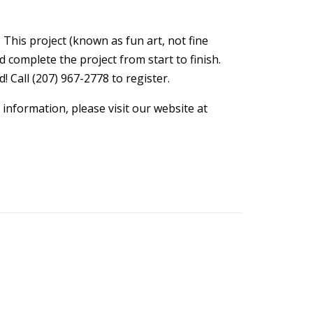
 This project (known as fun art, not fine
d complete the project from start to finish.
! Call (207) 967-2778 to register.
information, please visit our website at