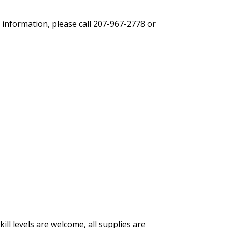
 information, please call 207-967-2778 or
ill levels are welcome, all supplies are