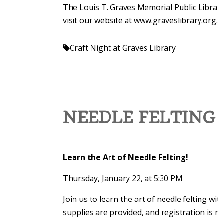
The Louis T. Graves Memorial Public Librar
visit our website at www.graveslibrary.org.
Craft Night at Graves Library
NEEDLE FELTING
Learn the Art of Needle Felting!
Thursday, January 22, at 5:30 PM
Join us to learn the art of needle felting w
supplies are provided, and registration is re