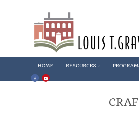
HOME
RESOURCES
PROGRAM
CRAF