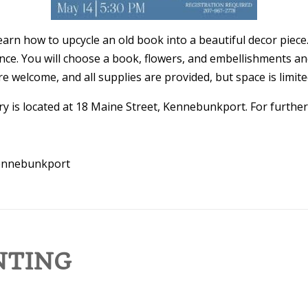
arn how to upcycle an old book into a beautiful decor piece.
ience. You will choose a book, flowers, and embellishments an
 welcome, and all supplies are provided, but space is limited
y is located at 18 Maine Street, Kennebunkport. For further 
Kennebunkport
NTING