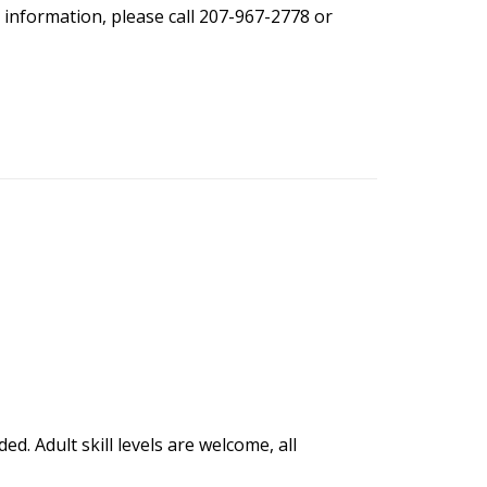
 information, please call 207-967-2778 or
ed. Adult skill levels are welcome, all