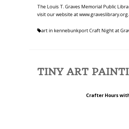
The Louis T. Graves Memorial Public Librar
visit our website at www.graveslibrary.org.
art in kennebunkport
Craft Night at Gra
TINY ART PAINT
Crafter Hours with