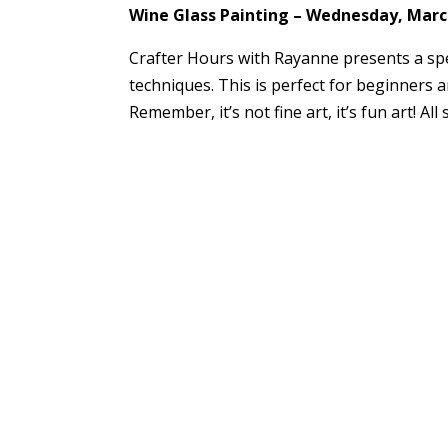
Wine Glass Painting – Wednesday, March
Crafter Hours with Rayanne presents a spe
techniques. This is perfect for beginners a
Remember, it’s not fine art, it’s fun art! Al