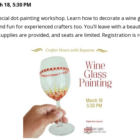
 18, 5:30 PM
cial dot‑painting workshop. Learn how to decorate a wine gl
nd fun for experienced crafters too. You’ll leave with a beau
l supplies are provided, and seats are limited. Registration is 