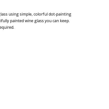
ass using simple, colorful dot‑painting
tifully painted wine glass you can keep.
required.