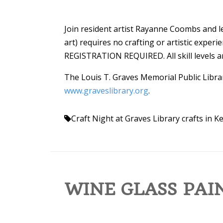
Join resident artist Rayanne Coombs and le
art) requires no crafting or artistic exper
REGISTRATION REQUIRED. All skill levels are
The Louis T. Graves Memorial Public Librar
www.graveslibrary.org
.
Craft Night at Graves Library
crafts in 
WINE GLASS PAI