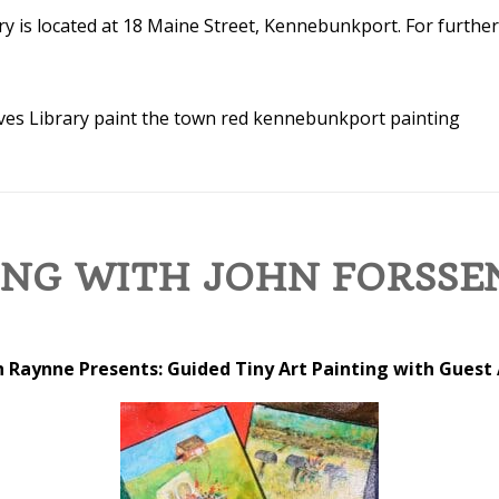
y is located at 18 Maine Street, Kennebunkport. For further
ves Library
paint the town red kennebunkport
painting
ING WITH JOHN FORSSE
 Raynne Presents: Guided Tiny Art Painting with Guest 