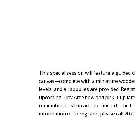
This special session will feature a guided 
canvas—complete with a miniature wooden e
levels, and all supplies are provided. Regis
upcoming Tiny Art Show and pick it up lat
remember, it is fun art, not fine art! The 
information or to register, please call 207