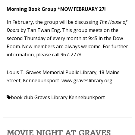
Morning Book Group *NOW FEBRUARY 27!
In February
, the group will be discussing
The House of
Doors
by Tan Twan Eng. This group meets on the
second Thursday of every month at 9:45 in the Dow
Room.
New members are always welcome. For further
information, please call 967-2778.
Louis T. Graves Memorial Public Library, 18 Maine
Street, Kennebunkport www.
graveslibrary.org.
book club
Graves Library Kennebunkport
MOVIE NIGHT AT GRAVES