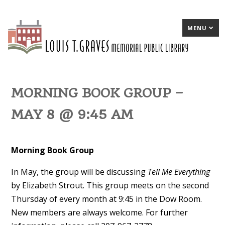
MENU
MORNING BOOK GROUP –
MAY 8 @ 9:45 AM
Morning Book Group
In May
, the group will be discussing
Tell Me Everything
by Elizabeth Strout. This group meets on the second
Thursday of every month at 9:45 in the Dow Room.
New members are always welcome. For further