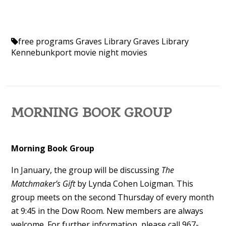
free programs
Graves Library
Graves Library
Kennebunkport
movie night
movies
MORNING BOOK GROUP
Morning Book Group
In January
, the group will be discussing
The
Matchmaker’s Gift
by Lynda Cohen Loigman. This
group meets on the second Thursday of every month
at 9:45 in the Dow Room.
New members are always
welcome. For further information, please call 967-