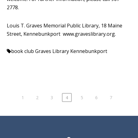
2778.
Louis T. Graves Memorial Public Library, 18 Maine
Street, Kennebunkport www.
graveslibrary.org.
book club
Graves Library Kennebunkport
1
2
3
4
5
6
7