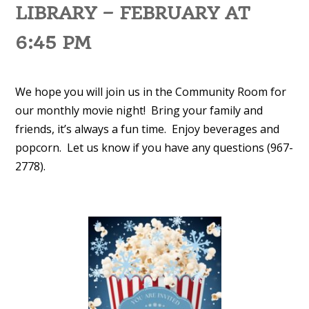
LIBRARY – FEBRUARY AT
6:45 PM
We hope you will join us in the Community Room for
our monthly movie night! Bring your family and
friends, it’s always a fun time. Enjoy beverages and
popcorn. Let us know if you have any questions (967-
2778).