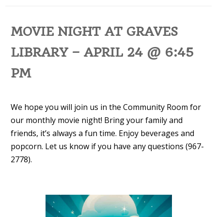
MOVIE NIGHT AT GRAVES
LIBRARY – APRIL 24 @ 6:45
PM
We hope you will join us in the Community Room for
our monthly movie night! Bring your family and
friends, it’s always a fun time. Enjoy beverages and
popcorn. Let us know if you have any questions (967-
2778).