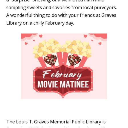
sampling sweets and savories from local purveyors.
A wonderful thing to do with your friends at Graves
Library on a chilly February day.
The Louis T. Graves Memorial Public Library is