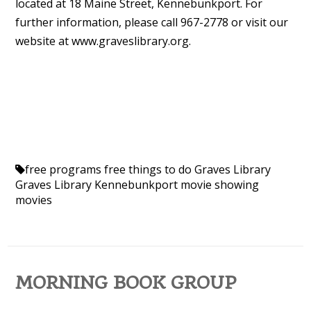
located at 18 Maine Street, Kennebunkport. For
further information, please call 967-2778 or visit our
website at www.graveslibrary.org.
free programs
free things to do
Graves Library
Graves Library Kennebunkport
movie showing
movies
MORNING BOOK GROUP