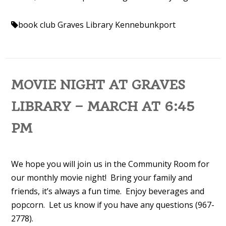
book club
Graves Library Kennebunkport
MOVIE NIGHT AT GRAVES
LIBRARY – MARCH AT 6:45
PM
We hope you will join us in the Community Room for
our monthly movie night! Bring your family and
friends, it’s always a fun time. Enjoy beverages and
popcorn. Let us know if you have any questions (967-
2778).