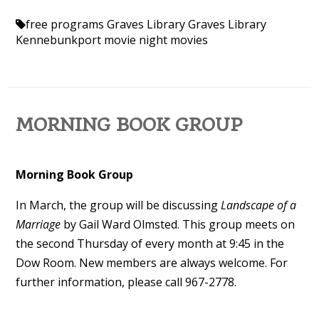
free programs
Graves Library
Graves Library
Kennebunkport
movie night
movies
MORNING BOOK GROUP
Morning Book Group
In March
, the group will be discussing
Landscape of a
Marriage
by Gail Ward Olmsted. This group meets on
the second Thursday of every month at 9:45 in the
Dow Room.
New members are always welcome. For
further information, please call 967-2778.