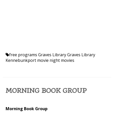
free programs
Graves Library
Graves Library
Kennebunkport
movie night
movies
MORNING BOOK GROUP
Morning Book Group