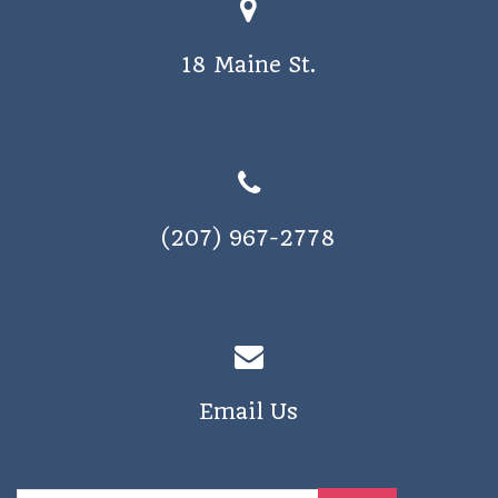
18 Maine St.
(207) 967-2778
Email Us