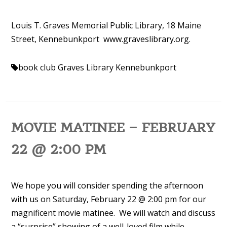
Louis T. Graves Memorial Public Library, 18 Maine
Street, Kennebunkport www.
graveslibrary.org.
book club
Graves Library Kennebunkport
MOVIE MATINEE – FEBRUARY
22 @ 2:00 PM
We hope you will consider spending the afternoon
with us on Saturday, February 22 @ 2:00 pm for our
magnificent movie matinee. We will watch and discuss
a “surprise” showing of a well-loved film while