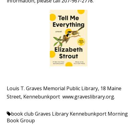
information, please call 207-967-2778.
Louis T. Graves Memorial Public Library, 18 Maine
Street, Kennebunkport www.
graveslibrary.org.
book club
Graves Library Kennebunkport
Morning
Book Group