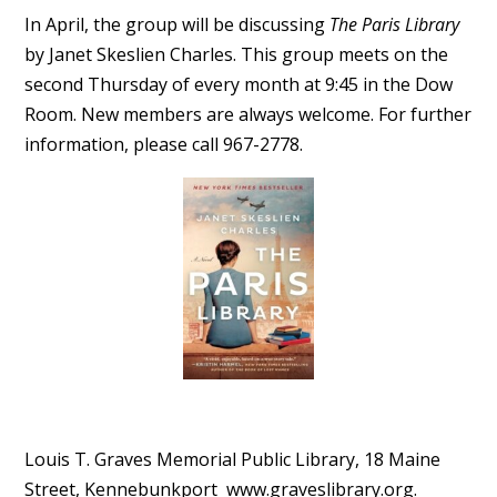
In April
, the group will be discussing
The Paris Library
by Janet Skeslien Charles. This group meets on the
second Thursday of every month at 9:45 in the Dow
Room.
New members are always welcome. For further
information, please call 967-2778.
Louis T. Graves Memorial Public Library, 18 Maine
Street, Kennebunkport www.
graveslibrary.org.