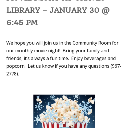
LIBRARY – JANUARY 30 @
6:45 PM
We hope you will join us in the Community Room for
our monthly movie night! Bring your family and
friends, it’s always a fun time. Enjoy beverages and
popcorn. Let us know if you have any questions (967-
2778).