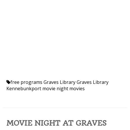
free programs
Graves Library
Graves Library
Kennebunkport
movie night
movies
MOVIE NIGHT AT GRAVES