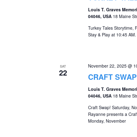
Louis T. Graves Memori
04046, USA
18 Maine St
Turkey Tales Storytime, 
Stay & Play at 10:45 AM. 
November 22, 2025 @ 1
SAT
22
CRAFT SWAP
Louis T. Graves Memori
04046, USA
18 Maine St
Craft Swap! Saturday, N
Rayanne presents a Craft
Monday, November