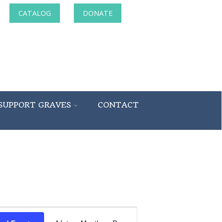
CATALOG
DONATE
SUPPORT GRAVES
CONTACT
Event