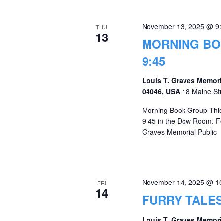
November 13, 2025 @ 9
THU
13
MORNING BO
9:45
Louis T. Graves Memori
04046, USA
18 Maine St
Morning Book Group This
9:45 in the Dow Room. Fo
Graves Memorial Public
November 14, 2025 @ 1
FRI
14
FURRY TALE
Louis T. Graves Memori