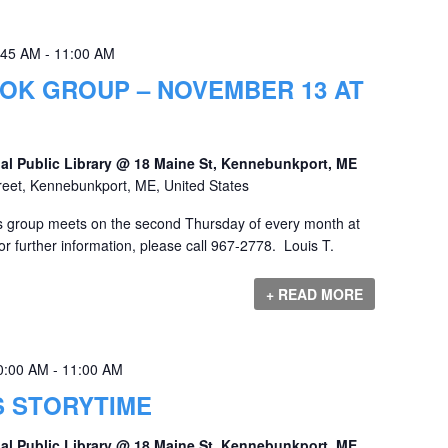
:45 AM
-
11:00 AM
OK GROUP – NOVEMBER 13 AT
al Public Library @ 18 Maine St, Kennebunkport, ME
reet, Kennebunkport, ME, United States
 group meets on the second Thursday of every month at
r further information, please call 967-2778. Louis T.
+ READ MORE
0:00 AM
-
11:00 AM
S STORYTIME
al Public Library @ 18 Maine St, Kennebunkport, ME