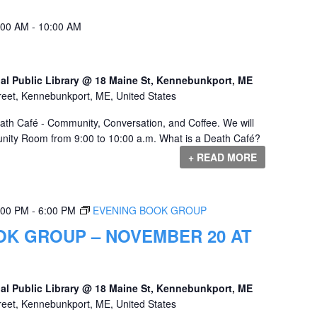
:00 AM
-
10:00 AM
al Public Library @ 18 Maine St, Kennebunkport, ME
reet, Kennebunkport, ME, United States
eath Café - Community, Conversation, and Coffee. We will
nity Room from 9:00 to 10:00 a.m. What is a Death Café?
+ READ MORE
:00 PM
-
6:00 PM
EVENING BOOK GROUP
OK GROUP – NOVEMBER 20 AT
al Public Library @ 18 Maine St, Kennebunkport, ME
reet, Kennebunkport, ME, United States