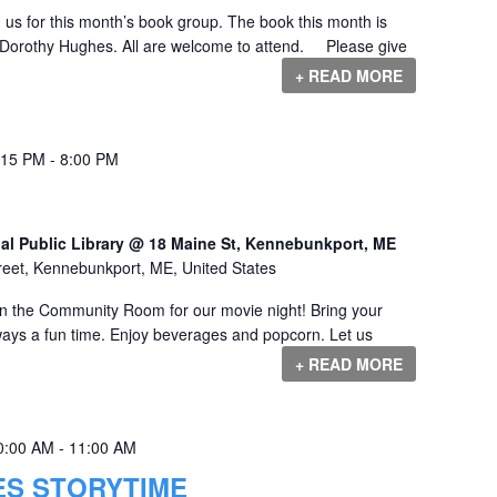
us for this month’s book group. The book this month is
orothy Hughes. All are welcome to attend. Please give
+ READ MORE
:15 PM
-
8:00 PM
al Public Library @ 18 Maine St, Kennebunkport, ME
reet, Kennebunkport, ME, United States
 in the Community Room for our movie night! Bring your
always a fun time. Enjoy beverages and popcorn. Let us
+ READ MORE
0:00 AM
-
11:00 AM
ES STORYTIME