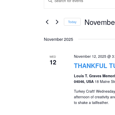
Keyword.
Search
Search
and
for
November
Today
Events
Views
Select
by
date.
Navigation
November 2025
Keyword.
November 12, 2025 @ 3
WED
12
THANKFUL T
Louis T. Graves Memori
04046, USA
18 Maine St
Turkey Craft! Wednesday,
afternoon of creativity an
to shake a tailfeather.