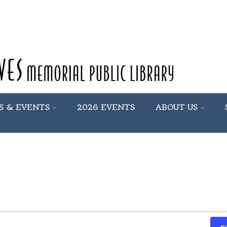
S & EVENTS
2026 EVENTS
ABOUT US