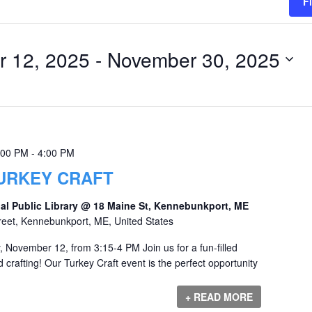
F
 12, 2025
 - 
November 30, 2025
:00 PM
-
4:00 PM
URKEY CRAFT
al Public Library @ 18 Maine St, Kennebunkport, ME
reet, Kennebunkport, ME, United States
 November 12, from 3:15-4 PM Join us for a fun-filled
d crafting! Our Turkey Craft event is the perfect opportunity
+ READ MORE