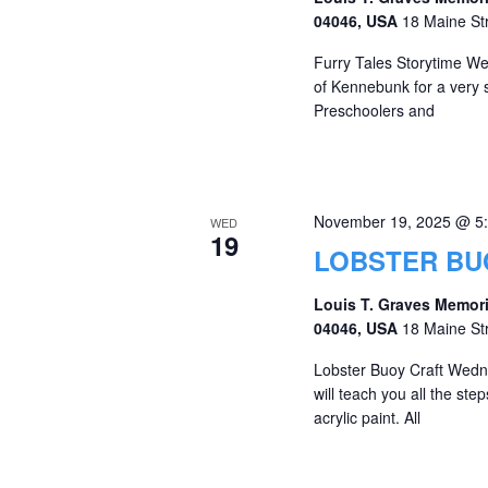
04046, USA
18 Maine St
Furry Tales Storytime We 
of Kennebunk for a very 
Preschoolers and
November 19, 2025 @ 5
WED
19
LOBSTER BU
Louis T. Graves Memori
04046, USA
18 Maine St
Lobster Buoy Craft Wedn
will teach you all the st
acrylic paint. All