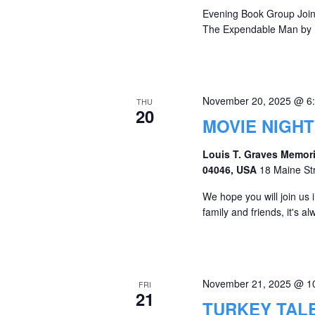
Evening Book Group Join 
The Expendable Man by D
November 20, 2025 @ 6
THU
20
MOVIE NIGHT
Louis T. Graves Memori
04046, USA
18 Maine St
We hope you will join us
family and friends, it's 
November 21, 2025 @ 1
FRI
21
TURKEY TAL