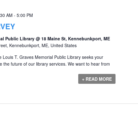
:30 AM
-
5:00 PM
RVEY
al Public Library @ 18 Maine St, Kennebunkport, ME
reet, Kennebunkport, ME, United States
 Louis T. Graves Memorial Public Library seeks your
 the future of our library services. We want to hear from
+ READ MORE