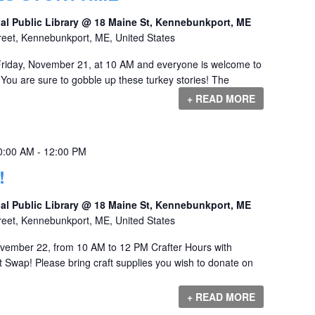
al Public Library @ 18 Maine St, Kennebunkport, ME
reet, Kennebunkport, ME, United States
Friday, November 21, at 10 AM and everyone is welcome to
You are sure to gobble up these turkey stories! The
+ READ MORE
0:00 AM
-
12:00 PM
!
al Public Library @ 18 Maine St, Kennebunkport, ME
reet, Kennebunkport, ME, United States
ovember 22, from 10 AM to 12 PM Crafter Hours with
 Swap! Please bring craft supplies you wish to donate on
+ READ MORE