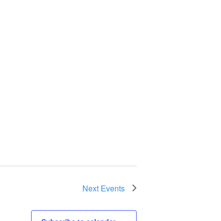
Next
Events