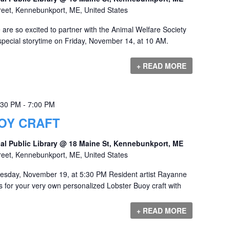
reet, Kennebunkport, ME, United States
are so excited to partner with the Animal Welfare Society
special storytime on Friday, November 14, at 10 AM.
+ READ MORE
:30 PM
-
7:00 PM
OY CRAFT
al Public Library @ 18 Maine St, Kennebunkport, ME
reet, Kennebunkport, ME, United States
esday, November 19, at 5:30 PM Resident artist Rayanne
eps for your very own personalized Lobster Buoy craft with
+ READ MORE