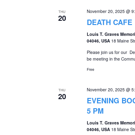
November 20, 2025 @ 9
THU
20
DEATH CAFE
Louis T. Graves Memori
04046, USA
18 Maine St
Please join us for our D
be meeting in the Commu
Free
November 20, 2025 @ 5
THU
20
EVENING BO
5 PM
Louis T. Graves Memori
04046, USA
18 Maine St