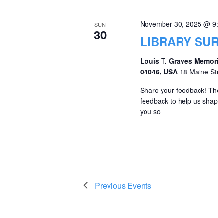
November 30, 2025 @ 9
SUN
30
LIBRARY SU
Louis T. Graves Memori
04046, USA
18 Maine St
Share your feedback! The
feedback to help us shape
you so
Previous
Events