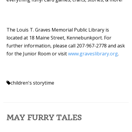
The Louis T. Graves Memorial Public Library is
located at 18 Maine Street, Kennebunkport. For
further information, please call 207-967-2778 and ask
for the Junior Room or visit
www.graveslibrary.org
.
children's storytime
MAY FURRY TALES