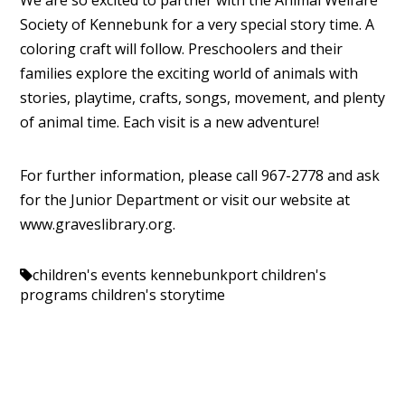
We are so excited to partner with the Animal Welfare
Society of Kennebunk for a very special story time. A
coloring craft will follow. Preschoolers and their
families explore the exciting world of animals with
stories, playtime, crafts, songs, movement, and plenty
of animal time. Each visit is a new adventure!
For further information, please call 967-2778 and ask
for the Junior Department or visit our website at
www.graveslibrary.org.
children's events kennebunkport
children's
programs
children's storytime