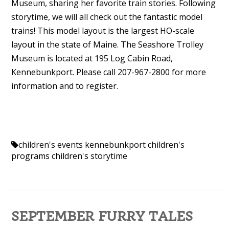
Museum, sharing her favorite train stories. Following
storytime, we will all check out the fantastic model
trains! This model layout is the largest HO-scale
layout in the state of Maine. The Seashore Trolley
Museum is located at 195 Log Cabin Road,
Kennebunkport. Please call 207-967-2800 for more
information and to register.
children's events kennebunkport
children's
programs
children's storytime
SEPTEMBER FURRY TALES