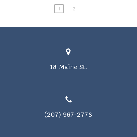
1
2
18 Maine St.
(207) 967-2778