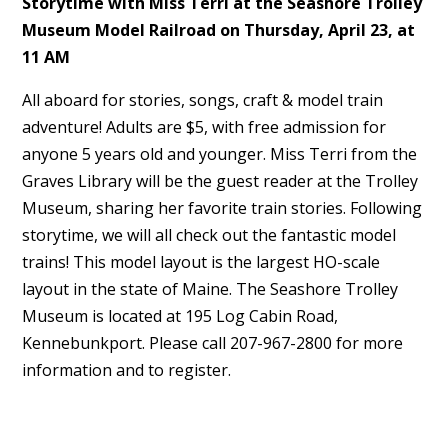
Storytime with Miss Terri at the Seashore Trolley
Museum Model Railroad on Thursday, April 23, at
11 AM
All aboard for stories, songs, craft & model train
adventure! Adults are $5, with free admission for
anyone 5 years old and younger. Miss Terri from the
Graves Library will be the guest reader at the Trolley
Museum, sharing her favorite train stories. Following
storytime, we will all check out the fantastic model
trains! This model layout is the largest HO-scale
layout in the state of Maine. The Seashore Trolley
Museum is located at 195 Log Cabin Road,
Kennebunkport. Please call 207-967-2800 for more
information and to register.