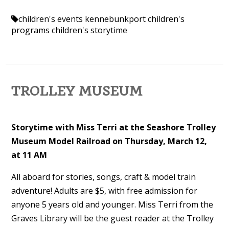
children's events kennebunkport
children's
programs
children's storytime
TROLLEY MUSEUM
Storytime with Miss Terri at the Seashore Trolley
Museum Model Railroad on Thursday, March 12,
at 11 AM
All aboard for stories, songs, craft & model train
adventure! Adults are $5, with free admission for
anyone 5 years old and younger. Miss Terri from the
Graves Library will be the guest reader at the Trolley