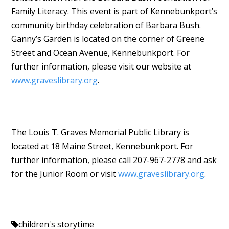
Family Literacy. This event is part of Kennebunkport’s
community birthday celebration of Barbara Bush.
Ganny’s Garden is located on the corner of Greene
Street and Ocean Avenue, Kennebunkport. For
further information, please visit our website at
www.graveslibrary.org
.
The Louis T. Graves Memorial Public Library is
located at 18 Maine Street, Kennebunkport. For
further information, please call 207-967-2778 and ask
for the Junior Room or visit
www.graveslibrary.org
.
children's storytime