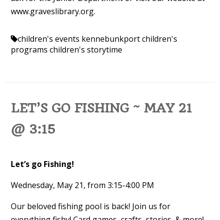
www.graveslibrary.org.
children's events kennebunkport
children's
programs
children's storytime
LET’S GO FISHING ~ MAY 21
@ 3:15
Let’s go Fishing!
Wednesday, May 21, from 3:15-4:00 PM
Our beloved fishing pool is back! Join us for
everything fishy! Card games, crafts, stories, & more!