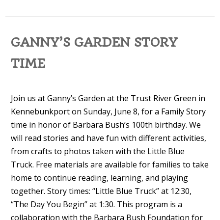
GANNY’S GARDEN STORY
TIME
Join us at Ganny’s Garden at the Trust River Green in
Kennebunkport on Sunday, June 8, for a Family Story
time in honor of Barbara Bush’s 100th birthday. We
will read stories and have fun with different activities,
from crafts to photos taken with the Little Blue
Truck. Free materials are available for families to take
home to continue reading, learning, and playing
together. Story times: “Little Blue Truck” at 12:30,
“The Day You Begin” at 1:30. This program is a
collaboration with the Barbara Bush Foundation for