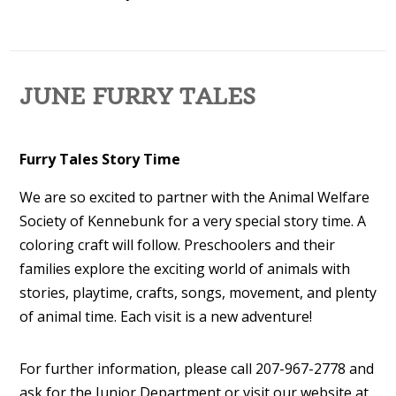
JUNE FURRY TALES
Furry Tales Story Time
We are so excited to partner with the Animal Welfare
Society of Kennebunk for a very special story time. A
coloring craft will follow. Preschoolers and their
families explore the exciting world of animals with
stories, playtime, crafts, songs, movement, and plenty
of animal time. Each visit is a new adventure!
For further information, please call 207-967-2778 and
ask for the Junior Department or visit our website at