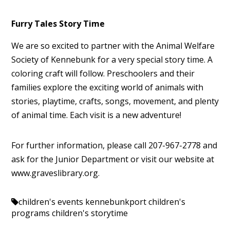
Furry Tales Story Time
We are so excited to partner with the Animal Welfare
Society of Kennebunk for a very special story time. A
coloring craft will follow. Preschoolers and their
families explore the exciting world of animals with
stories, playtime, crafts, songs, movement, and plenty
of animal time. Each visit is a new adventure!
For further information, please call 207-967-2778 and
ask for the Junior Department or visit our website at
www.graveslibrary.org.
children's events kennebunkport
children's
programs
children's storytime