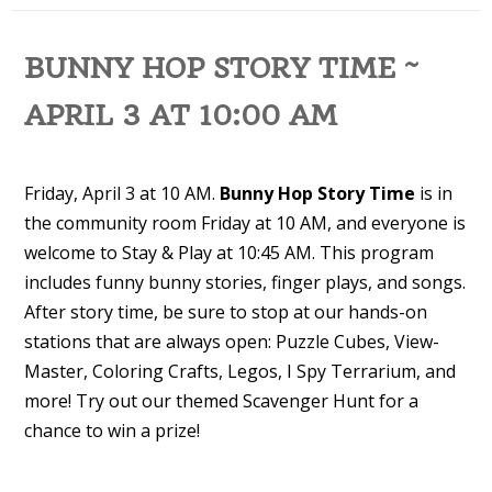
BUNNY HOP STORY TIME ~
APRIL 3 AT 10:00 AM
Friday, April 3 at 10 AM.
Bunny Hop Story Time
is in
the community room Friday at 10 AM, and everyone is
welcome to Stay & Play at 10:45 AM. This program
includes funny bunny stories, finger plays, and songs.
After story time, be sure to stop at our hands-on
stations that are always open: Puzzle Cubes, View-
Master, Coloring Crafts, Legos, I Spy Terrarium, and
more! Try out our themed Scavenger Hunt for a
chance to win a prize!