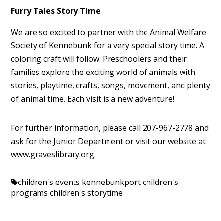
Furry Tales Story Time
We are so excited to partner with the Animal Welfare
Society of Kennebunk for a very special story time. A
coloring craft will follow. Preschoolers and their
families explore the exciting world of animals with
stories, playtime, crafts, songs, movement, and plenty
of animal time. Each visit is a new adventure!
For further information, please call 207-967-2778 and
ask for the Junior Department or visit our website at
www.graveslibrary.org.
children's events kennebunkport
children's
programs
children's storytime