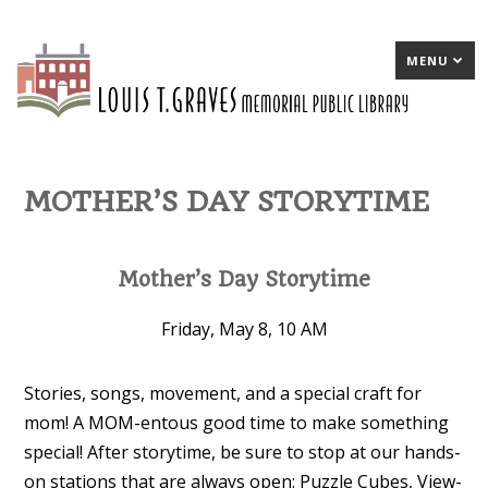
MENU
MOTHER’S DAY STORYTIME
Mother’s Day Storytime
Friday, May 8, 10 AM
Stories, songs, movement, and a special craft for
mom! A MOM-entous good time to make something
special! After storytime, be sure to stop at our hands-
on stations that are always open: Puzzle Cubes, View-