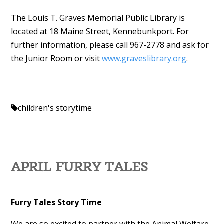
The Louis T. Graves Memorial Public Library is
located at 18 Maine Street, Kennebunkport. For
further information, please call 967-2778 and ask for
the Junior Room or visit
www.graveslibrary.org
.
children's storytime
APRIL FURRY TALES
Furry Tales Story Time