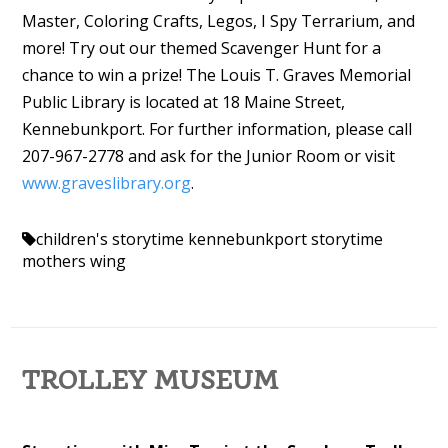
Master, Coloring Crafts, Legos, I Spy Terrarium, and
more! Try out our themed Scavenger Hunt for a
chance to win a prize! The Louis T. Graves Memorial
Public Library is located at 18 Maine Street,
Kennebunkport. For further information, please call
207-967-2778 and ask for the Junior Room or visit
www.graveslibrary.org
.
children's storytime
kennebunkport storytime
mothers wing
TROLLEY MUSEUM