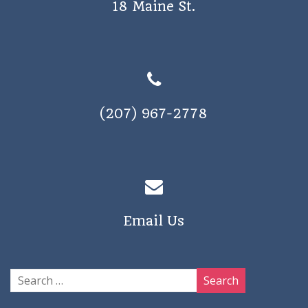
18 Maine St.
a
v
i
g
a
(207) 967-2778
t
i
o
n
Email Us