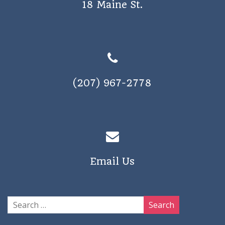
18 Maine St.
a
v
i
g
a
(207) 967-2778
t
i
o
n
Email Us