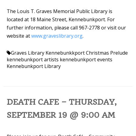
The Louis T. Graves Memorial Public Library is
located at 18 Maine Street, Kennebunkport. For
further information, please call 967-2778 or visit our
website at
www.graveslibrary.org
.
Graves Library
Kennebunkkport Christmas Prelude
kennebunkport artists
kennebunkport events
Kennebunkport Library
DEATH CAFE – THURSDAY,
SEPTEMBER 19 @ 9:00 AM