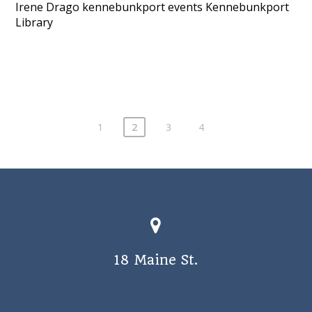
Irene Drago
kennebunkport events
Kennebunkport
Library
1
2
3
4
18 Maine St.