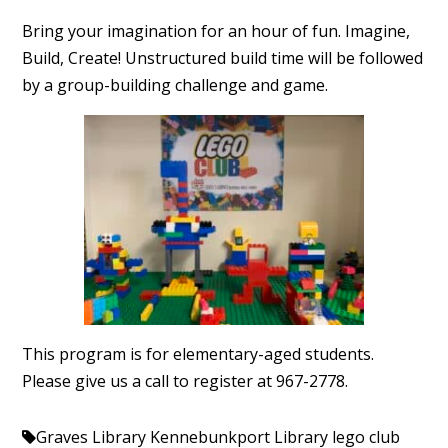
Bring your imagination for an hour of fun. Imagine,
Build, Create! Unstructured build time will be followed
by a group-building challenge and game.
This program is for elementary-aged students.
Please give us a call to register at 967-2778.
Graves Library
Kennebunkport Library
lego club