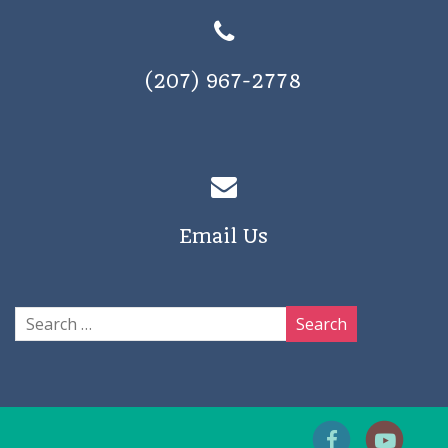
(207) 967-2778
Email Us