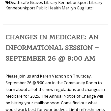
Death cafe
Graves Library
Kennebunkport Library
Kennebunkport Public Health
Marilyn Gugliucci
CHANGES IN MEDICARE: AN
INFORMATIONAL SESSION –
SEPTEMBER 26 @ 9:00 AM
Please join us and Karen Vachon on Thursday,
September 26 @ 9:00 am in the Community Room to
learn about all of the new regulations and changes in
Medicare for 2025. The Annual Notice of Change will
be hitting your mailbox soon. Come find out what
would work best for your budget. Light refreshments