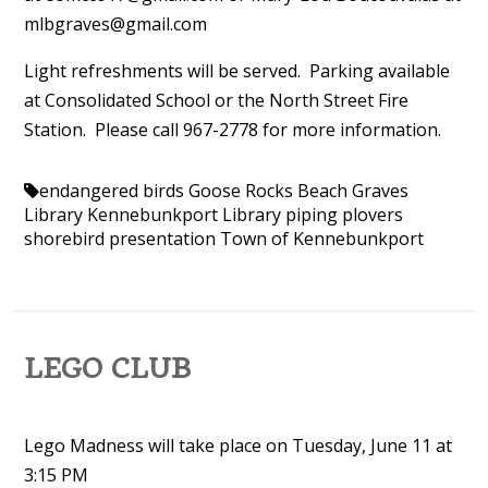
mlbgraves@gmail.com
Light refreshments will be served. Parking available
at Consolidated School or the North Street Fire
Station. Please call 967-2778 for more information.
endangered birds
Goose Rocks Beach
Graves
Library
Kennebunkport Library
piping plovers
shorebird presentation
Town of Kennebunkport
LEGO CLUB
Lego Madness will take place on Tuesday, June 11 at
3:15 PM