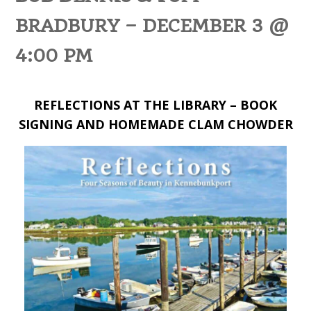
BRADBURY – DECEMBER 3 @
4:00 PM
REFLECTIONS AT THE LIBRARY – BOOK
SIGNING AND HOMEMADE CLAM CHOWDER