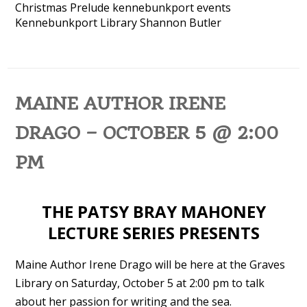
Christmas Prelude
kennebunkport events
Kennebunkport Library
Shannon Butler
MAINE AUTHOR IRENE
DRAGO – OCTOBER 5 @ 2:00
PM
THE PATSY BRAY MAHONEY
LECTURE SERIES PRESENTS
Maine Author Irene Drago will be here at the Graves
Library on Saturday, October 5 at 2:00 pm to talk
about her passion for writing and the sea.