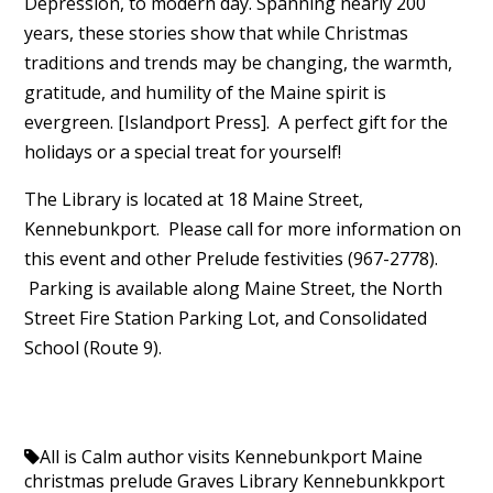
Depression, to modern day. Spanning nearly 200
years, these stories show that while Christmas
traditions and trends may be changing, the warmth,
gratitude, and humility of the Maine spirit is
evergreen. [Islandport Press]. A perfect gift for the
holidays or a special treat for yourself!
The Library is located at 18 Maine Street,
Kennebunkport. Please call for more information on
this event and other Prelude festivities (967-2778).
Parking is available along Maine Street, the North
Street Fire Station Parking Lot, and Consolidated
School (Route 9).
All is Calm
author visits Kennebunkport Maine
christmas prelude
Graves Library
Kennebunkkport