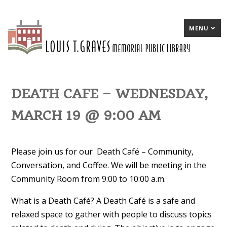
MENU
DEATH CAFE – WEDNESDAY,
MARCH 19 @ 9:00 AM
Please join us for our Death Café – Community,
Conversation, and Coffee. We will be meeting in the
Community Room from 9:00 to 10:00 a.m.
What is a Death Café? A Death Café is a safe and
relaxed space to gather with people to discuss topics