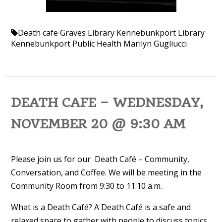
Death cafe
Graves Library
Kennebunkport Library
Kennebunkport Public Health
Marilyn Gugliucci
DEATH CAFE – WEDNESDAY,
NOVEMBER 20 @ 9:30 AM
Please join us for our Death Café – Community,
Conversation, and Coffee. We will be meeting in the
Community Room from 9:30 to 11:10 a.m.
What is a Death Café? A Death Café is a safe and
relaxed space to gather with people to discuss topics