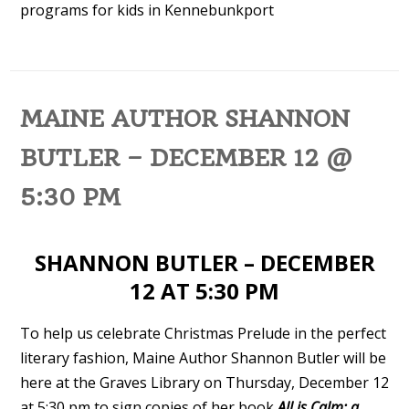
programs for kids in Kennebunkport
MAINE AUTHOR SHANNON
BUTLER – DECEMBER 12 @
5:30 PM
SHANNON BUTLER – DECEMBER
12 AT 5:30 PM
To help us celebrate Christmas Prelude in the perfect
literary fashion, Maine Author Shannon Butler will be
here at the Graves Library on Thursday, December 12
at 5:30 pm to sign copies of her book
All is Calm: a