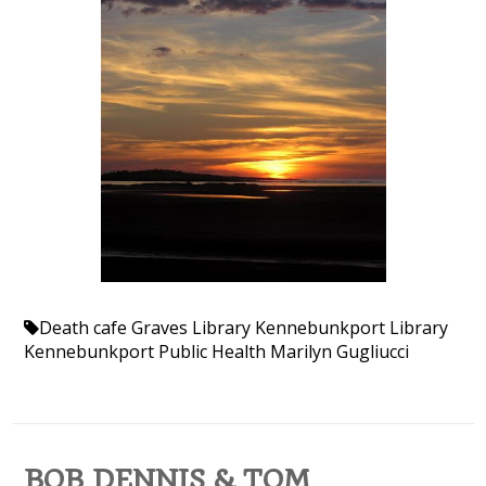
Death cafe
Graves Library
Kennebunkport Library
Kennebunkport Public Health
Marilyn Gugliucci
BOB DENNIS & TOM