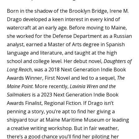
Born in the shadow of the Brooklyn Bridge, Irene M.
Drago developed a keen interest in every kind of
watercraft at an early age. Before moving to Maine,
she worked for the Defense Department as a Russian
analyst, earned a Master of Arts degree in Spanish
language and literature, and taught at the high
school and college level. Her debut novel,
Daughters of
Long Reach
, was a 2018 Next Generation Indie Book
Awards Winner, First Novel and led to a sequel,
The
Maine Point
. More recently,
Lavinia Wren and the
Sailmakers
is a 2023 Next Generation Indie Book
Awards Finalist, Regional Fiction. If Drago isn’t
penning a story, you’re apt to find her giving a
shipyard tour at Maine Maritime Museum or leading
a creative writing workshop. But in fair weather,
there’s a good chance you’ll find her piloting her