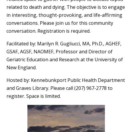
related to death and dying. The objective is to engage
in interesting, thought-provoking, and life-affirming
conversations. Please join us for this community
conversation. Registration is required.
Facilitated by: Marilyn R. Gugliucci, MA, Ph.D., AGHEF,
GSAF, AGSF, NAOMEF, Professor and Director of
Geriatric Education and Research at the University of
New England.
Hosted by: Kennebunkport Public Health Department
and Graves Library. Please call (207) 967-2778 to
register. Space is limited.