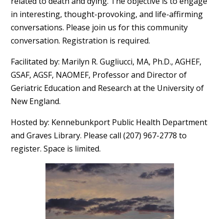
related to death and dying. The objective is to engage
in interesting, thought-provoking, and life-affirming
conversations. Please join us for this community
conversation. Registration is required.
Facilitated by: Marilyn R. Gugliucci, MA, Ph.D., AGHEF,
GSAF, AGSF, NAOMEF, Professor and Director of
Geriatric Education and Research at the University of
New England.
Hosted by: Kennebunkport Public Health Department
and Graves Library. Please call (207) 967-2778 to
register. Space is limited.