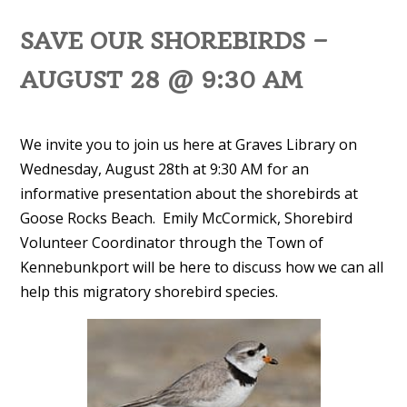
SAVE OUR SHOREBIRDS –
AUGUST 28 @ 9:30 AM
We invite you to join us here at Graves Library on
Wednesday, August 28th at 9:30 AM for an
informative presentation about the shorebirds at
Goose Rocks Beach. Emily McCormick, Shorebird
Volunteer Coordinator through the Town of
Kennebunkport will be here to discuss how we can all
help this migratory shorebird species.