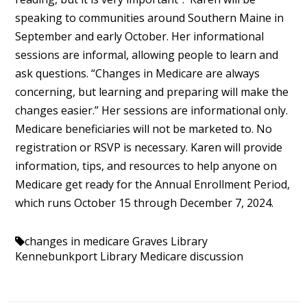
speaking to communities around Southern Maine in
September and early October. Her informational
sessions are informal, allowing people to learn and
ask questions. “Changes in Medicare are always
concerning, but learning and preparing will make the
changes easier.” Her sessions are informational only.
Medicare beneficiaries will not be marketed to. No
registration or RSVP is necessary. Karen will provide
information, tips, and resources to help anyone on
Medicare get ready for the Annual Enrollment Period,
which runs October 15 through December 7, 2024.
changes in medicare
Graves Library
Kennebunkport Library
Medicare discussion