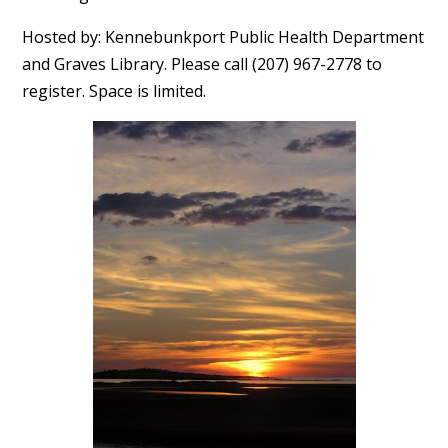
Hosted by: Kennebunkport Public Health Department
and Graves Library. Please call (207) 967-2778 to
register. Space is limited.