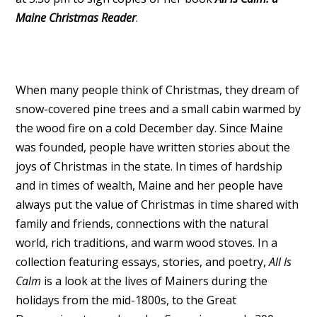
Maine Christmas Reader
.
When many people think of Christmas, they dream of
snow-covered pine trees and a small cabin warmed by
the wood fire on a cold December day. Since Maine
was founded, people have written stories about the
joys of Christmas in the state. In times of hardship
and in times of wealth, Maine and her people have
always put the value of Christmas in time shared with
family and friends, connections with the natural
world, rich traditions, and warm wood stoves. In a
collection featuring essays, stories, and poetry,
All Is
Calm
is a look at the lives of Mainers during the
holidays from the mid-1800s, to the Great