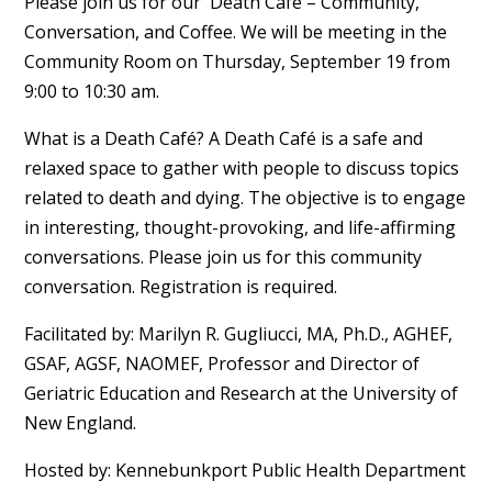
Please join us for our Death Café – Community,
Conversation, and Coffee. We will be meeting in the
Community Room on Thursday, September 19 from
9:00 to 10:30 am.
What is a Death Café? A Death Café is a safe and
relaxed space to gather with people to discuss topics
related to death and dying. The objective is to engage
in interesting, thought-provoking, and life-affirming
conversations. Please join us for this community
conversation. Registration is required.
Facilitated by: Marilyn R. Gugliucci, MA, Ph.D., AGHEF,
GSAF, AGSF, NAOMEF, Professor and Director of
Geriatric Education and Research at the University of
New England.
Hosted by: Kennebunkport Public Health Department