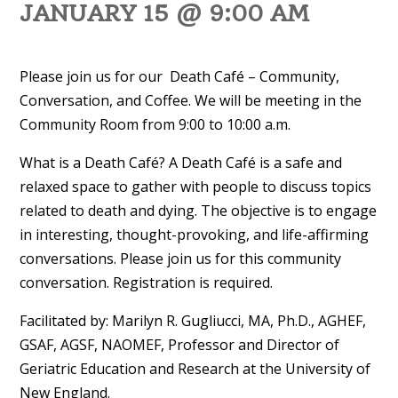
JANUARY 15 @ 9:00 AM
Please join us for our Death Café – Community,
Conversation, and Coffee. We will be meeting in the
Community Room from 9:00 to 10:00 a.m.
What is a Death Café? A Death Café is a safe and
relaxed space to gather with people to discuss topics
related to death and dying. The objective is to engage
in interesting, thought-provoking, and life-affirming
conversations. Please join us for this community
conversation. Registration is required.
Facilitated by: Marilyn R. Gugliucci, MA, Ph.D., AGHEF,
GSAF, AGSF, NAOMEF, Professor and Director of
Geriatric Education and Research at the University of
New England.