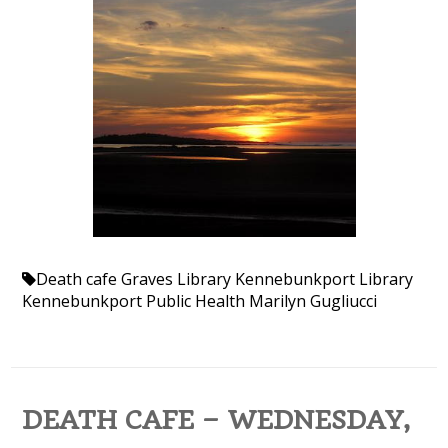
Death cafe
Graves Library
Kennebunkport Library
Kennebunkport Public Health
Marilyn Gugliucci
DEATH CAFE – WEDNESDAY,