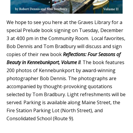
We hope to see you here at the Graves Library for a
special Prelude book signing on Tuesday, December
3 at 4:00 pm in the Community Room. Local favorites,
Bob Dennis and Tom Bradbury will discuss and sign
copies of their new book
Reflections: Four Seasons of
Beauty in Kennebunkport, Volume II
. The book features
200 photos of Kennebunkport by award-winning
photographer Bob Dennis. The photographs are
accompanied by thought-provoking quotations
selected by Tom Bradbury. Light refreshments will be
served. Parking is available along Maine Street, the
Fire Station Parking Lot (North Street), and
Consolidated School (Route 9).