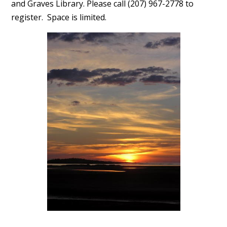
and Graves Library. Please call (207) 967-2778 to
register. Space is limited.