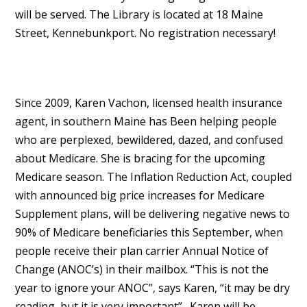
will be served. The Library is located at 18 Maine
Street, Kennebunkport. No registration necessary!
Since 2009, Karen Vachon, licensed health insurance
agent, in southern Maine has Been helping people
who are perplexed, bewildered, dazed, and confused
about Medicare. She is bracing for the upcoming
Medicare season. The Inflation Reduction Act, coupled
with announced big price increases for Medicare
Supplement plans, will be delivering negative news to
90% of Medicare beneficiaries this September, when
people receive their plan carrier Annual Notice of
Change (ANOC’s) in their mailbox. “This is not the
year to ignore your ANOC”, says Karen, “it may be dry
reading, but it is very important”. Karen will be