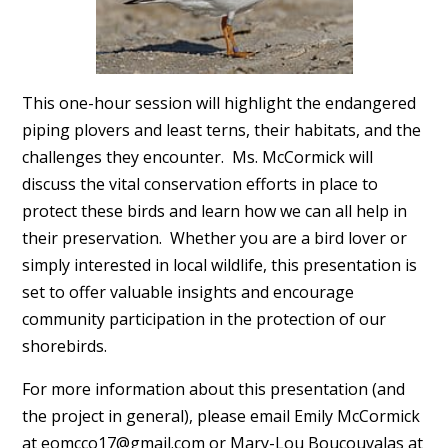
This one-hour session will highlight the endangered
piping plovers and least terns, their habitats, and the
challenges they encounter. Ms. McCormick will
discuss the vital conservation efforts in place to
protect these birds and learn how we can all help in
their preservation. Whether you are a bird lover or
simply interested in local wildlife, this presentation is
set to offer valuable insights and encourage
community participation in the protection of our
shorebirds.
For more information about this presentation (and
the project in general), please email Emily McCormick
at
eomcco17@gmail.com
or Mary-Lou Boucouvalas at