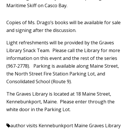
Maritime Skiff on Casco Bay.
Copies of Ms. Drago’s books will be available for sale
and signing after the discussion.
Light refreshments will be provided by the Graves
Library Snack Team. Please call the Library for more
information on this event and the rest of the series
(967-2778). Parking is available along Maine Street,
the North Street Fire Station Parking Lot, and
Consolidated School (Route 9).
The Graves Library is located at 18 Maine Street,
Kennebunkport, Maine. Please enter through the
white door in the Parking Lot.
author visits Kennebunkport Maine
Graves Library